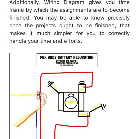
Additionally, Wiring Diagram gives you time
frame by which the assignments are to become
finished. You may be able to know precisely
once the projects ought to be finished, that
makes it much simpler for you to correctly
handle your time and efforts.