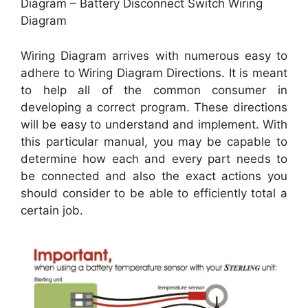
Diagram – Battery Disconnect Switch Wiring
Diagram
Wiring Diagram arrives with numerous easy to
adhere to Wiring Diagram Directions. It is meant
to help all of the common consumer in
developing a correct program. These directions
will be easy to understand and implement. With
this particular manual, you may be capable to
determine how each and every part needs to
be connected and also the exact actions you
should consider to be able to efficiently total a
certain job.