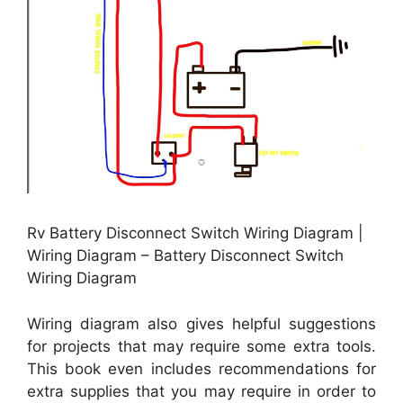
Rv Battery Disconnect Switch Wiring Diagram |
Wiring Diagram – Battery Disconnect Switch
Wiring Diagram
Wiring diagram also gives helpful suggestions
for projects that may require some extra tools.
This book even includes recommendations for
extra supplies that you may require in order to