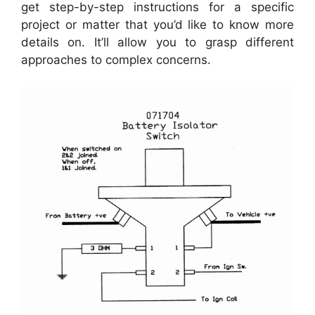
get step-by-step instructions for a specific
project or matter that you’d like to know more
details on. It’ll allow you to grasp different
approaches to complex concerns.