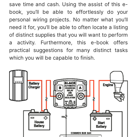
save time and cash. Using the assist of this e-
book, you’ll be able to effortlessly do your
personal wiring projects. No matter what you’ll
need it for, you’ll be able to often locate a listing
of distinct supplies that you will want to perform
a activity. Furthermore, this e-book offers
practical suggestions for many distinct tasks
which you will be capable to finish.