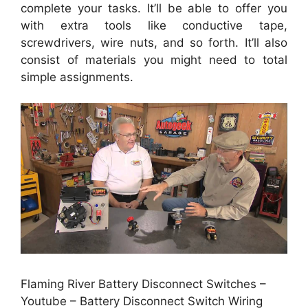
complete your tasks. It’ll be able to offer you
with extra tools like conductive tape,
screwdrivers, wire nuts, and so forth. It’ll also
consist of materials you might need to total
simple assignments.
Flaming River Battery Disconnect Switches –
Youtube – Battery Disconnect Switch Wiring