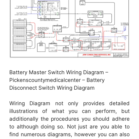
Battery Master Switch Wiring Diagram –
Pickenscountymedicalcenter – Battery
Disconnect Switch Wiring Diagram
Wiring Diagram not only provides detailed
illustrations of what you can perform, but
additionally the procedures you should adhere
to although doing so. Not just are you able to
find numerous diagrams, however you can also