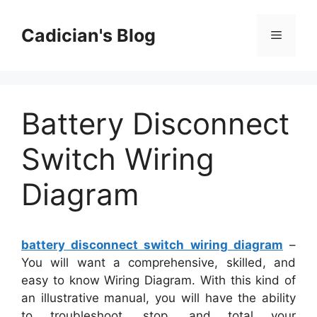
Skip
to
Cadician's Blog
Menu
content
Battery Disconnect
Switch Wiring
Diagram
battery disconnect switch wiring diagram
–
You will want a comprehensive, skilled, and
easy to know Wiring Diagram. With this kind of
an illustrative manual, you will have the ability
to troubleshoot, stop, and total your