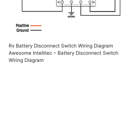
Rv Battery Disconnect Switch Wiring Diagram
Awesome Intellitec – Battery Disconnect Switch
Wiring Diagram