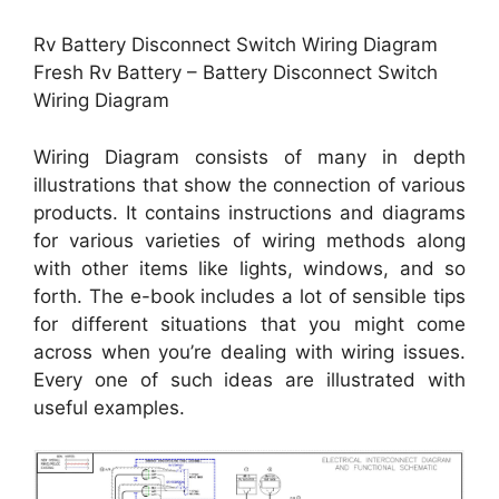
Rv Battery Disconnect Switch Wiring Diagram
Fresh Rv Battery – Battery Disconnect Switch
Wiring Diagram
Wiring Diagram consists of many in depth
illustrations that show the connection of various
products. It contains instructions and diagrams
for various varieties of wiring methods along
with other items like lights, windows, and so
forth. The e-book includes a lot of sensible tips
for different situations that you might come
across when you’re dealing with wiring issues.
Every one of such ideas are illustrated with
useful examples.