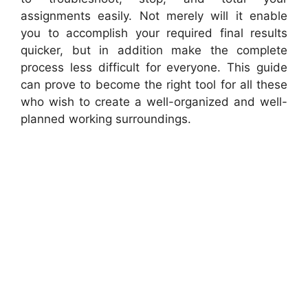
assignments easily. Not merely will it enable
you to accomplish your required final results
quicker, but in addition make the complete
process less difficult for everyone. This guide
can prove to become the right tool for all these
who wish to create a well-organized and well-
planned working surroundings.