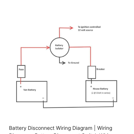
Battery Disconnect Wiring Diagram | Wiring