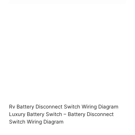
Rv Battery Disconnect Switch Wiring Diagram
Luxury Battery Switch – Battery Disconnect
Switch Wiring Diagram