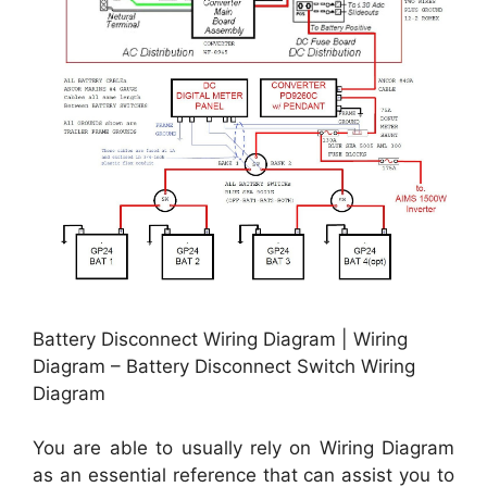
Battery Disconnect Wiring Diagram | Wiring
Diagram – Battery Disconnect Switch Wiring
Diagram
You are able to usually rely on Wiring Diagram
as an essential reference that can assist you to