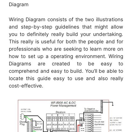
Diagram
Wiring Diagram consists of the two illustrations
and step-by-step guidelines that might allow
you to definitely really build your undertaking.
This really is useful for both the people and for
professionals who are seeking to learn more on
how to set up a operating environment. Wiring
Diagrams are created to be easy to
comprehend and easy to build. You’ll be able to
locate this guide easy to use and also really
cost-effective.