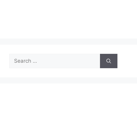
Search
for: