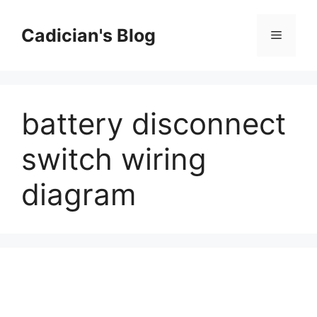
Skip
to
Cadician's Blog
Menu
content
battery disconnect
switch wiring
diagram