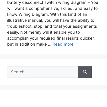
battery disconnect switch wiring diagram – You
will want a comprehensive, skilled, and easy to
know Wiring Diagram. With this kind of an
illustrative manual, you will have the ability to
troubleshoot, stop, and total your assignments
easily. Not merely will it enable you to
accomplish your required final results quicker,
but in addition make …
Read more
Search
for: