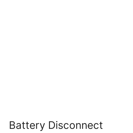
Battery Disconnect