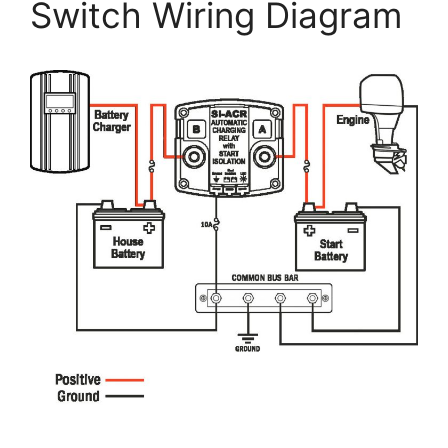
Switch Wiring Diagram