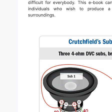
difficult for everybody. This e-book ca
individuals who wish to produce a 
surroundings.