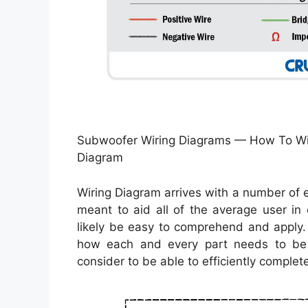
Subwoofer Wiring Diagrams — How To Wir
Diagram
Wiring Diagram arrives with a number of ea
meant to aid all of the average user in 
likely be easy to comprehend and apply. 
how each and every part needs to be 
consider to be able to efficiently complete