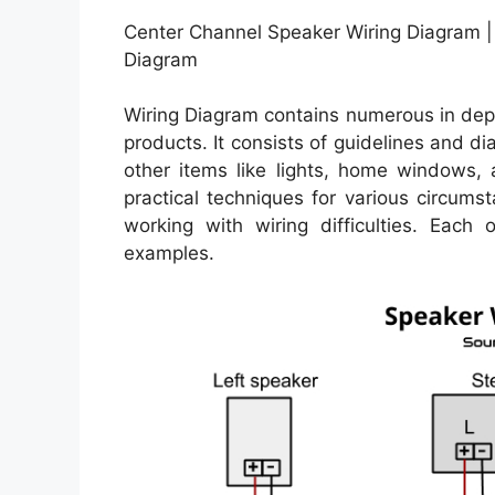
Center Channel Speaker Wiring Diagram | 
Diagram
Wiring Diagram contains numerous in depth
products. It consists of guidelines and d
other items like lights, home windows,
practical techniques for various circum
working with wiring difficulties. Each 
examples.