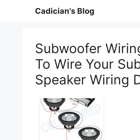
Skip
Cadician's Blog
to
content
Subwoofer Wiri
To Wire Your Su
Speaker Wiring 