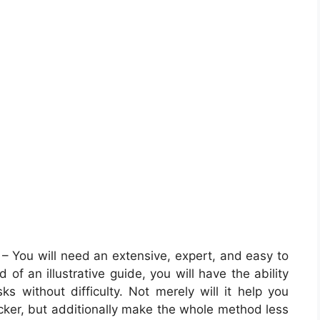
– You will need an extensive, expert, and easy to
of an illustrative guide, you will have the ability
ks without difficulty. Not merely will it help you
icker, but additionally make the whole method less