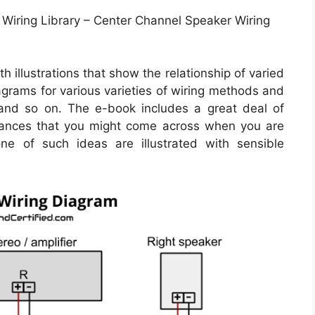
Wiring Library – Center Channel Speaker Wiring
 illustrations that show the relationship of varied
iagrams for various varieties of wiring methods and
 and so on. The e-book includes a great deal of
stances that you might come across when you are
one of such ideas are illustrated with sensible