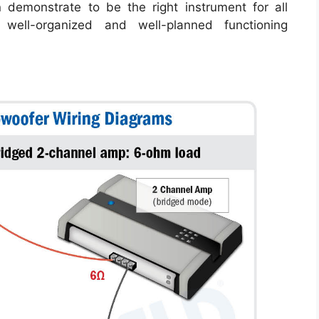
n demonstrate to be the right instrument for all
well-organized and well-planned functioning