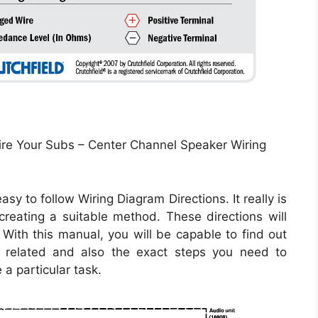
e Your Subs – Center Channel Speaker Wiring
sy to follow Wiring Diagram Directions. It really is
creating a suitable method. These directions will
With this manual, you will be capable to find out
related and also the exact steps you need to
 a particular task.