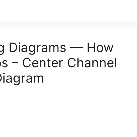
ng Diagrams — How
bs – Center Channel
Diagram