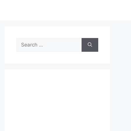
Search
for: