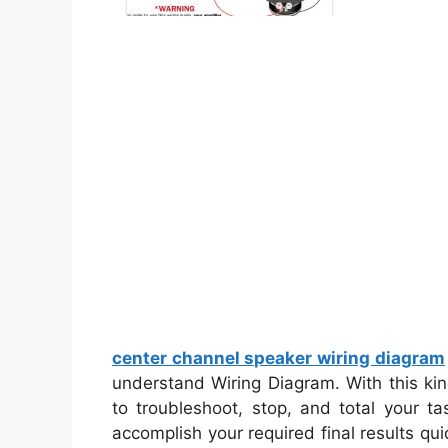
center channel speaker wiring diagram
understand Wiring Diagram. With this kind 
to troubleshoot, stop, and total your tas
accomplish your required final results qu