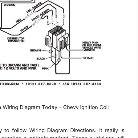
a Wiring Diagram Today – Chevy Ignition Coil
 to follow Wiring Diagram Directions. It really is