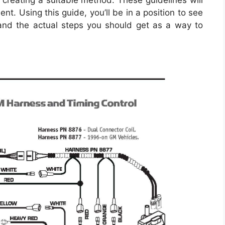
n creating a suitable method. These guidelines will
t. Using this guide, you’ll be in a position to see
nd the actual steps you should get as a way to