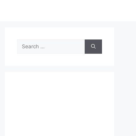
Search
for: