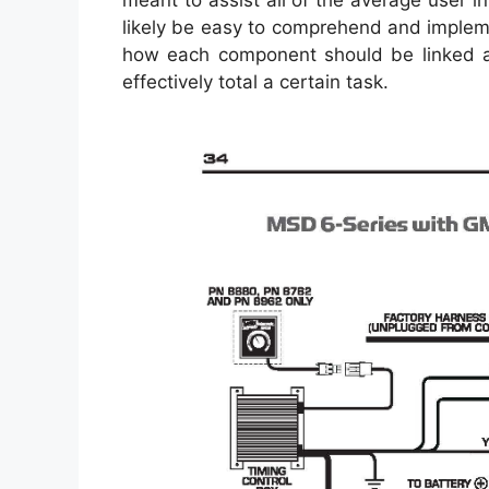
meant to assist all of the average user i
likely be easy to comprehend and implemen
how each component should be linked a
effectively total a certain task.