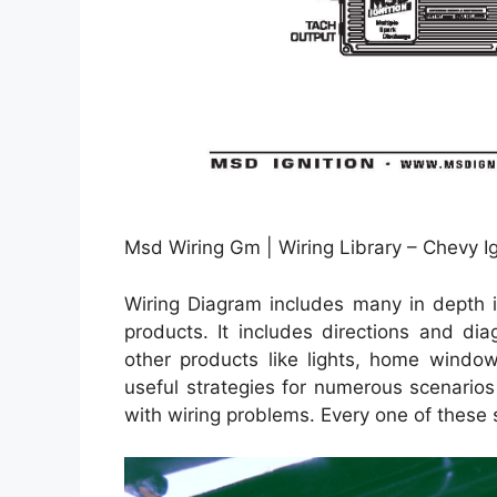
Msd Wiring Gm | Wiring Library – Chevy Ig
Wiring Diagram includes many in depth il
products. It includes directions and di
other products like lights, home window
useful strategies for numerous scenario
with wiring problems. Every one of these 