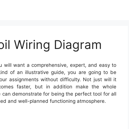
oil Wiring Diagram
 will want a comprehensive, expert, and easy to
nd of an illustrative guide, you are going to be
ur assignments without difficulty. Not just will it
tcomes faster, but in addition make the whole
 can demonstrate for being the perfect tool for all
zed and well-planned functioning atmosphere.