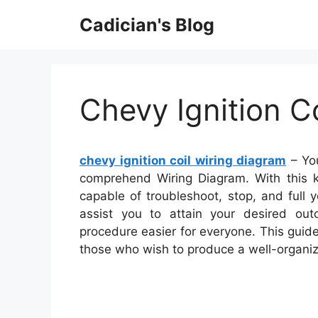
Skip
Cadician's Blog
to
content
Chevy Ignition C
chevy ignition coil wiring diagram
– You
comprehend Wiring Diagram. With this ki
capable of troubleshoot, stop, and full yo
assist you to attain your desired ou
procedure easier for everyone. This guide
those who wish to produce a well-organi