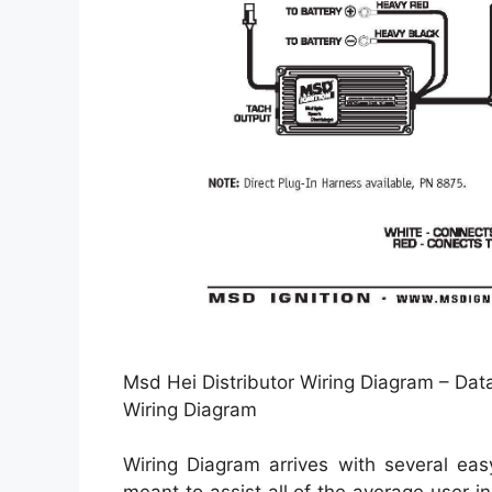
Msd Hei Distributor Wiring Diagram – Dat
Wiring Diagram
Wiring Diagram arrives with several easy