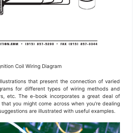
nition Coil Wiring Diagram
lustrations that present the connection of varied
agrams for different types of wiring methods and
s, etc. The e-book incorporates a great deal of
s that you might come across when you’re dealing
suggestions are illustrated with useful examples.