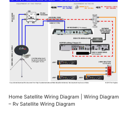
Home Satellite Wiring Diagram | Wiring Diagram
– Rv Satellite Wiring Diagram