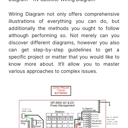
Wiring Diagram not only offers comprehensive
illustrations of everything you can do, but
additionally the methods you ought to follow
although performing so. Not merely can you
discover different diagrams, however you also
can get step-by-step guidelines to get a
specific project or matter that you would like to
know more about. It’ll allow you to master
various approaches to complex issues.