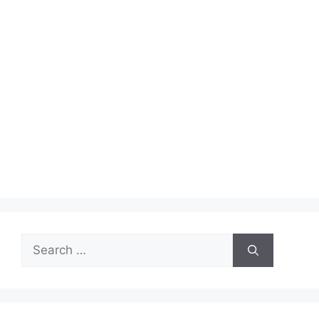
Search
for: