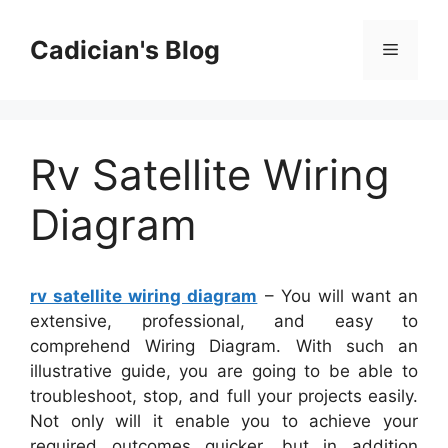
Skip
to
Cadician's Blog
Menu
content
Rv Satellite Wiring
Diagram
rv satellite wiring diagram
– You will want an
extensive, professional, and easy to
comprehend Wiring Diagram. With such an
illustrative guide, you are going to be able to
troubleshoot, stop, and full your projects easily.
Not only will it enable you to achieve your
required outcomes quicker, but in addition