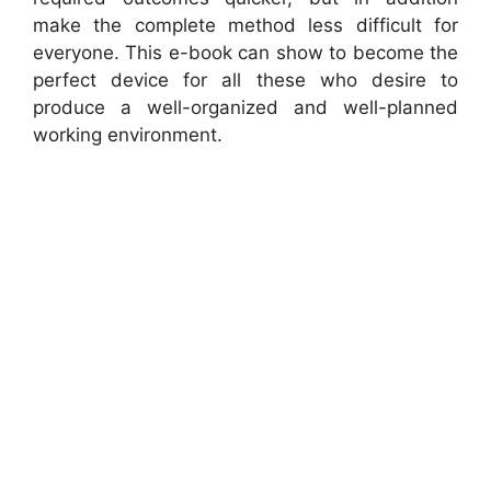
make the complete method less difficult for
everyone. This e-book can show to become the
perfect device for all these who desire to
produce a well-organized and well-planned
working environment.