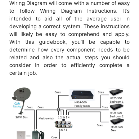
Wiring Diagram will come with a number of easy
to follow Wiring Diagram Instructions. It’s
intended to aid all of the average user in
developing a correct system. These instructions
will likely be easy to comprehend and apply.
With this guidebook, you’ll be capable to
determine how every component needs to be
related and also the actual steps you should
consider in order to efficiently complete a
certain job.