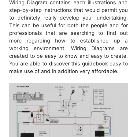
Wiring Diagram contains each illustrations and
step-by-step instructions that would permit you
to definitely really develop your undertaking.
This can be useful for both the people and for
professionals that are searching to find out
more regarding how to established up a
working environment. Wiring Diagrams are
created to be easy to know and easy to create.
You are able to discover this guidebook easy to
make use of and in addition very affordable.