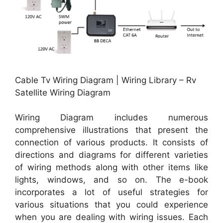
Cable Tv Wiring Diagram | Wiring Library – Rv
Satellite Wiring Diagram
Wiring Diagram includes numerous
comprehensive illustrations that present the
connection of various products. It consists of
directions and diagrams for different varieties
of wiring methods along with other items like
lights, windows, and so on. The e-book
incorporates a lot of useful strategies for
various situations that you could experience
when you are dealing with wiring issues. Each