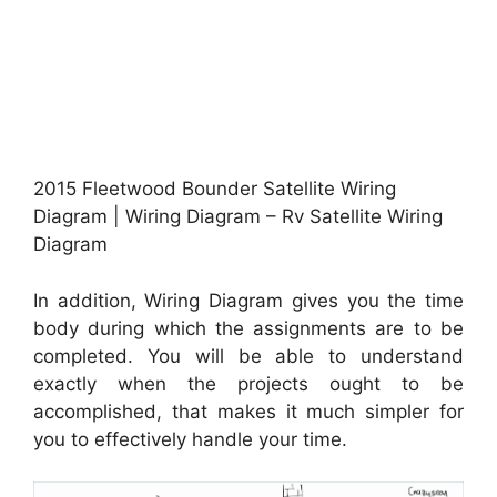
2015 Fleetwood Bounder Satellite Wiring
Diagram | Wiring Diagram – Rv Satellite Wiring
Diagram
In addition, Wiring Diagram gives you the time
body during which the assignments are to be
completed. You will be able to understand
exactly when the projects ought to be
accomplished, that makes it much simpler for
you to effectively handle your time.