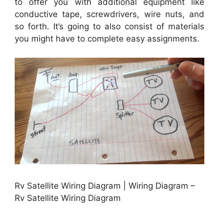
to offer you with additional equipment like
conductive tape, screwdrivers, wire nuts, and
so forth. It’s going to also consist of materials
you might have to complete easy assignments.
Rv Satellite Wiring Diagram | Wiring Diagram –
Rv Satellite Wiring Diagram