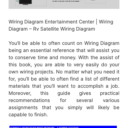
Wiring Diagram Entertainment Center | Wiring
Diagram – Rv Satellite Wiring Diagram
You’ll be able to often count on Wiring Diagram
being an essential reference that will assist you
to conserve time and money. With the assist of
this book, you are able to very easily do your
own wiring projects. No matter what you need it
for, you’ll be able to often find a list of different
materials that you’ll want to accomplish a job.
Moreover, this guide gives practical
recommendations for several various
assignments that you simply will likely be
capable to finish.