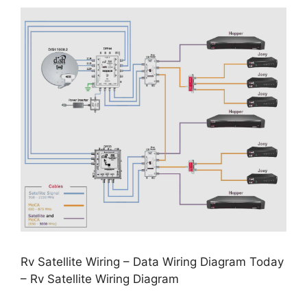
Rv Satellite Wiring – Data Wiring Diagram Today
– Rv Satellite Wiring Diagram