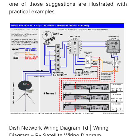
one of those suggestions are illustrated with
practical examples.
Dish Network Wiring Diagram Td | Wiring
Diagram – Rv Satellite Wiring Diagram