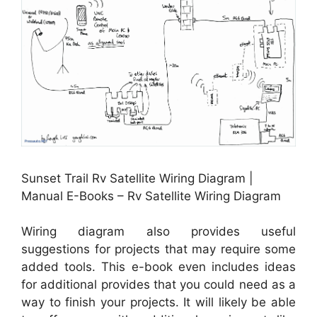
Sunset Trail Rv Satellite Wiring Diagram |
Manual E-Books – Rv Satellite Wiring Diagram
Wiring diagram also provides useful
suggestions for projects that may require some
added tools. This e-book even includes ideas
for additional provides that you could need as a
way to finish your projects. It will likely be able