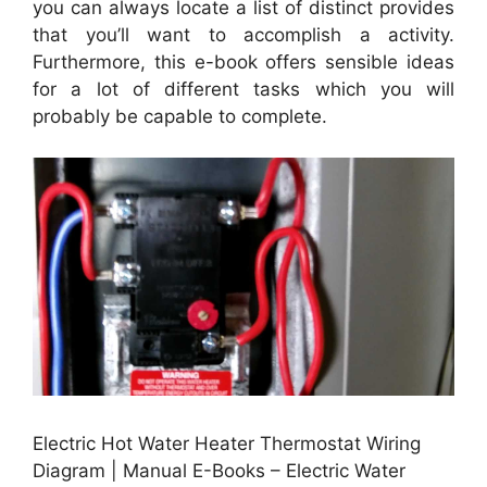
you can always locate a list of distinct provides
that you’ll want to accomplish a activity.
Furthermore, this e-book offers sensible ideas
for a lot of different tasks which you will
probably be capable to complete.
Electric Hot Water Heater Thermostat Wiring
Diagram | Manual E-Books – Electric Water