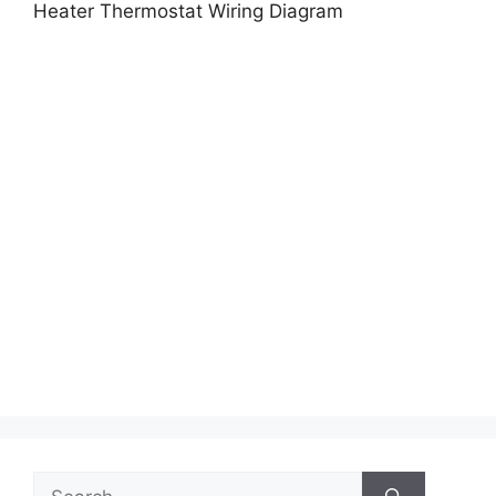
Heater Thermostat Wiring Diagram
Search