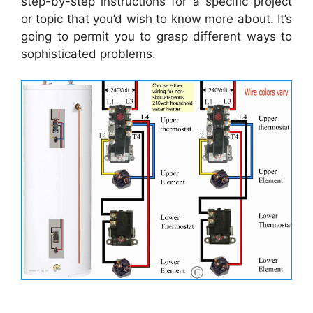
step-by-step instructions for a specific project
or topic that you’d wish to know more about. It’s
going to permit you to grasp different ways to
sophisticated problems.