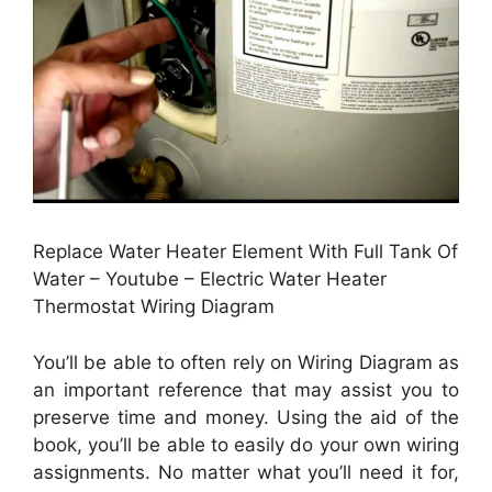
Replace Water Heater Element With Full Tank Of
Water – Youtube – Electric Water Heater
Thermostat Wiring Diagram
You’ll be able to often rely on Wiring Diagram as
an important reference that may assist you to
preserve time and money. Using the aid of the
book, you’ll be able to easily do your own wiring
assignments. No matter what you’ll need it for,