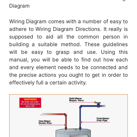
Diagram
Wiring Diagram comes with a number of easy to
adhere to Wiring Diagram Directions. It really is
supposed to aid all the common person in
building a suitable method. These guidelines
will be easy to grasp and use. Using this
manual, you will be able to find out how each
and every element needs to be connected and
the precise actions you ought to get in order to
effectively full a certain activity.