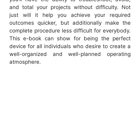
and total your projects without difficulty. Not
just will it help you achieve your required
outcomes quicker, but additionally make the
complete procedure less difficult for everybody.
This e-book can show for being the perfect
device for all individuals who desire to create a
well-organized and well-planned operating
atmosphere.