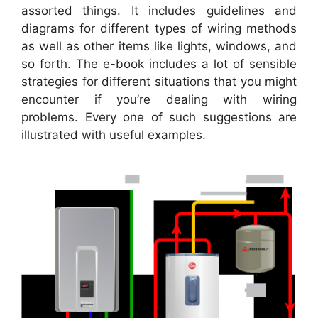
assorted things. It includes guidelines and
diagrams for different types of wiring methods
as well as other items like lights, windows, and
so forth. The e-book includes a lot of sensible
strategies for different situations that you might
encounter if you’re dealing with wiring
problems. Every one of such suggestions are
illustrated with useful examples.