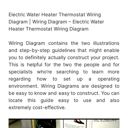
Electric Water Heater Thermostat Wiring
Diagram | Wiring Diagram – Electric Water
Heater Thermostat Wiring Diagram
Wiring Diagram contains the two illustrations
and step-by-step guidelines that might enable
you to definitely actually construct your project.
This is helpful for the two the people and for
specialists who’re searching to learn more
regarding how to set up a operating
environment. Wiring Diagrams are designed to
be easy to know and easy to construct. You can
locate this guide easy to use and also
extremely cost-effective.