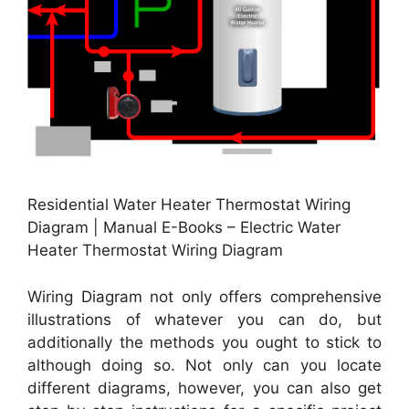
Residential Water Heater Thermostat Wiring
Diagram | Manual E-Books – Electric Water
Heater Thermostat Wiring Diagram
Wiring Diagram not only offers comprehensive
illustrations of whatever you can do, but
additionally the methods you ought to stick to
although doing so. Not only can you locate
different diagrams, however, you can also get