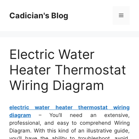
Skip
to
Cadician's Blog
Menu
content
Electric Water
Heater Thermostat
Wiring Diagram
electric water heater thermostat wiring
diagram
– You’ll need an extensive,
professional, and easy to comprehend Wiring
Diagram. With this kind of an illustrative guide,
you’ll have the ability to troubleshoot, avoid,