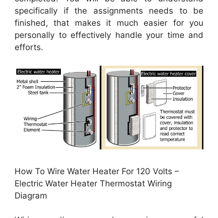
specifically if the assignments needs to be
finished, that makes it much easier for you
personally to effectively handle your time and
efforts.
How To Wire Water Heater For 120 Volts –
Electric Water Heater Thermostat Wiring
Diagram