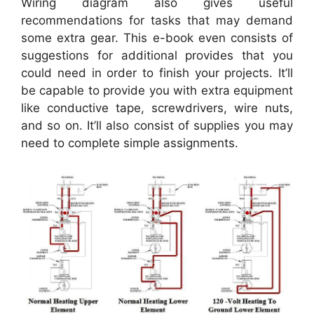
Wiring diagram also gives useful
recommendations for tasks that may demand
some extra gear. This e-book even consists of
suggestions for additional provides that you
could need in order to finish your projects. It’ll
be capable to provide you with extra equipment
like conductive tape, screwdrivers, wire nuts,
and so on. It’ll also consist of supplies you may
need to complete simple assignments.