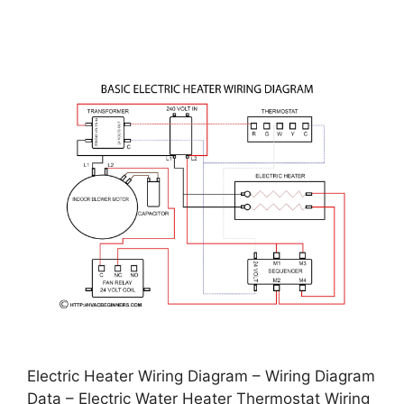
Electric Heater Wiring Diagram – Wiring Diagram
Data – Electric Water Heater Thermostat Wiring