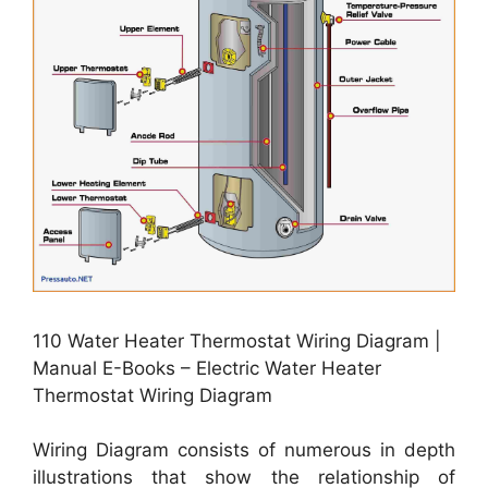
110 Water Heater Thermostat Wiring Diagram |
Manual E-Books – Electric Water Heater
Thermostat Wiring Diagram
Wiring Diagram consists of numerous in depth
illustrations that show the relationship of