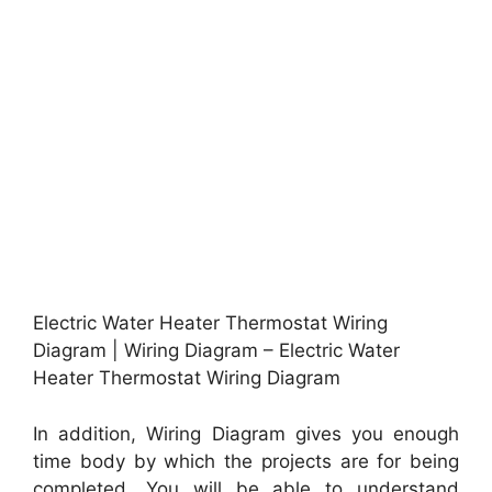
Electric Water Heater Thermostat Wiring
Diagram | Wiring Diagram – Electric Water
Heater Thermostat Wiring Diagram
In addition, Wiring Diagram gives you enough
time body by which the projects are for being
completed. You will be able to understand