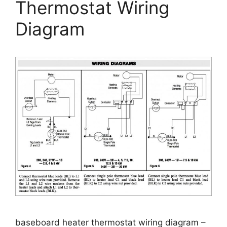
Thermostat Wiring
Diagram
baseboard heater thermostat wiring diagram –