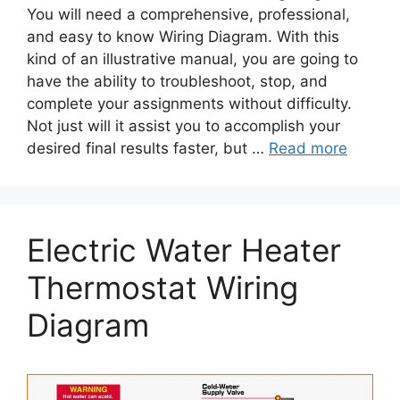
You will need a comprehensive, professional,
and easy to know Wiring Diagram. With this
kind of an illustrative manual, you are going to
have the ability to troubleshoot, stop, and
complete your assignments without difficulty.
Not just will it assist you to accomplish your
desired final results faster, but …
Read more
Electric Water Heater
Thermostat Wiring
Diagram