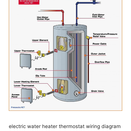
electric water heater thermostat wiring diagram