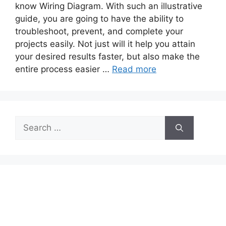
know Wiring Diagram. With such an illustrative
guide, you are going to have the ability to
troubleshoot, prevent, and complete your
projects easily. Not just will it help you attain
your desired results faster, but also make the
entire process easier …
Read more
Search
for: