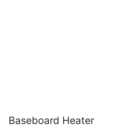
Baseboard Heater