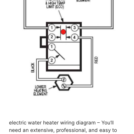
electric water heater wiring diagram – You’ll
need an extensive, professional, and easy to