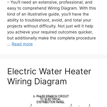
– You’ll need an extensive, professional, and
easy to comprehend Wiring Diagram. With this
kind of an illustrative guide, you’ll have the
ability to troubleshoot, avoid, and total your
projects without difficulty. Not just will it help
you achieve your required outcomes quicker,
but additionally make the complete procedure
…
Read more
Electric Water Heater
Wiring Diagram