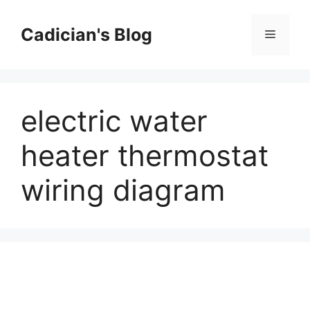
Skip
to
Cadician's Blog
Menu
content
electric water
heater thermostat
wiring diagram