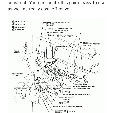
construct. You can locate this guide easy to use
as well as really cost-effective.