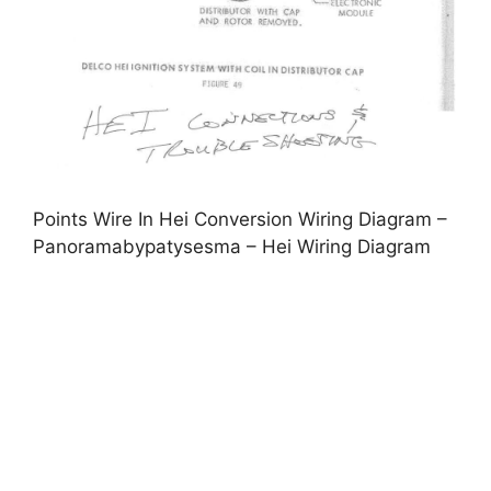
Points Wire In Hei Conversion Wiring Diagram –
Panoramabypatysesma – Hei Wiring Diagram