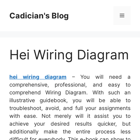
Skip
to
Cadician's Blog
Menu
content
Hei Wiring Diagram
hei wiring diagram
– You will need a
comprehensive, professional, and easy to
comprehend Wiring Diagram. With such an
illustrative guidebook, you will be able to
troubleshoot, avoid, and full your assignments
with ease. Not merely will it assist you to
achieve your desired results quicker, but
additionally make the entire process less
difficult for everybody. This e-book can show to