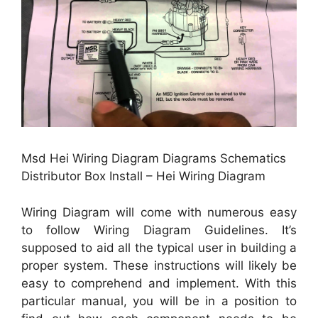
Msd Hei Wiring Diagram Diagrams Schematics
Distributor Box Install – Hei Wiring Diagram
Wiring Diagram will come with numerous easy
to follow Wiring Diagram Guidelines. It’s
supposed to aid all the typical user in building a
proper system. These instructions will likely be
easy to comprehend and implement. With this
particular manual, you will be in a position to