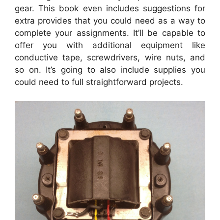
gear. This book even includes suggestions for
extra provides that you could need as a way to
complete your assignments. It’ll be capable to
offer you with additional equipment like
conductive tape, screwdrivers, wire nuts, and
so on. It’s going to also include supplies you
could need to full straightforward projects.