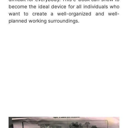
become the ideal device for all individuals who
want to create a well-organized and well-
planned working surroundings.