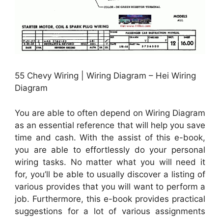
55 Chevy Wiring | Wiring Diagram – Hei Wiring
Diagram
You are able to often depend on Wiring Diagram
as an essential reference that will help you save
time and cash. With the assist of this e-book,
you are able to effortlessly do your personal
wiring tasks. No matter what you will need it
for, you’ll be able to usually discover a listing of
various provides that you will want to perform a
job. Furthermore, this e-book provides practical
suggestions for a lot of various assignments