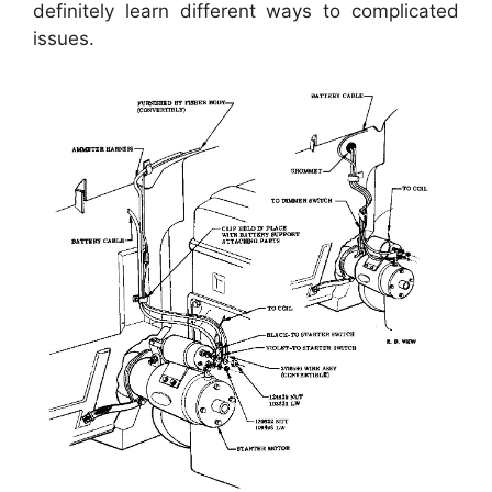
definitely learn different ways to complicated
issues.