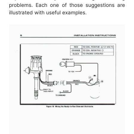
problems. Each one of those suggestions are
illustrated with useful examples.