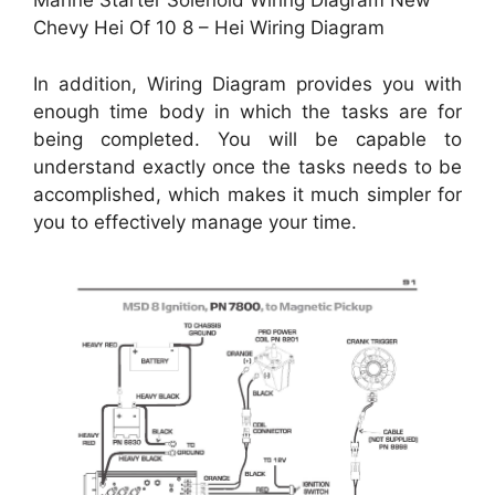
Marine Starter Solenoid Wiring Diagram New
Chevy Hei Of 10 8 – Hei Wiring Diagram
In addition, Wiring Diagram provides you with
enough time body in which the tasks are for
being completed. You will be capable to
understand exactly once the tasks needs to be
accomplished, which makes it much simpler for
you to effectively manage your time.