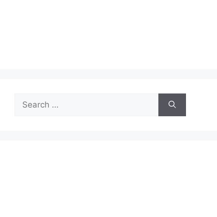
Search
for: