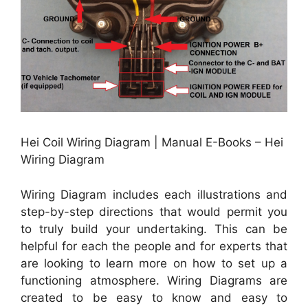
Hei Coil Wiring Diagram | Manual E-Books – Hei
Wiring Diagram
Wiring Diagram includes each illustrations and
step-by-step directions that would permit you
to truly build your undertaking. This can be
helpful for each the people and for experts that
are looking to learn more on how to set up a
functioning atmosphere. Wiring Diagrams are
created to be easy to know and easy to