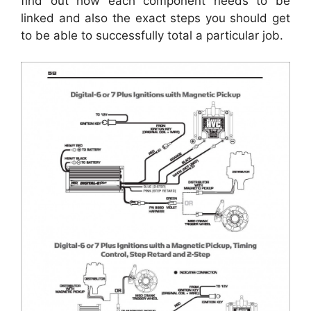
find out how each component needs to be
linked and also the exact steps you should get
to be able to successfully total a particular job.