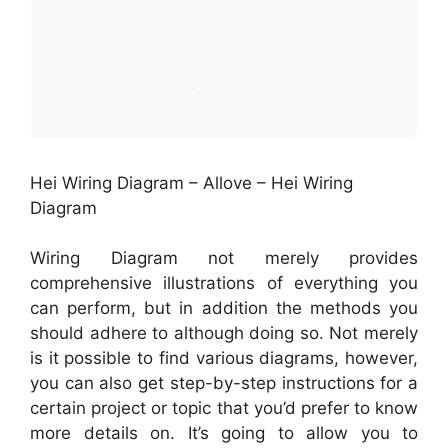
Hei Wiring Diagram – Allove – Hei Wiring
Diagram
Wiring Diagram not merely provides
comprehensive illustrations of everything you
can perform, but in addition the methods you
should adhere to although doing so. Not merely
is it possible to find various diagrams, however,
you can also get step-by-step instructions for a
certain project or topic that you’d prefer to know
more details on. It’s going to allow you to