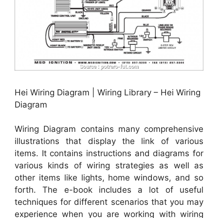
Hei Wiring Diagram | Wiring Library – Hei Wiring
Diagram
Wiring Diagram contains many comprehensive
illustrations that display the link of various
items. It contains instructions and diagrams for
various kinds of wiring strategies as well as
other items like lights, home windows, and so
forth. The e-book includes a lot of useful
techniques for different scenarios that you may
experience when you are working with wiring