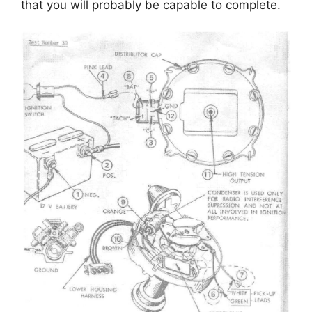
that you will probably be capable to complete.