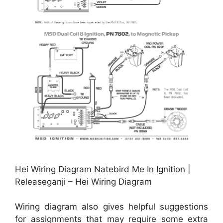
Hei Wiring Diagram Natebird Me In Ignition |
Releaseganji – Hei Wiring Diagram
Wiring diagram also gives helpful suggestions
for assignments that may require some extra