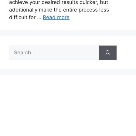
achieve your desired results quicker, but
additionally make the entire process less
difficult for …
Read more
Search
for: