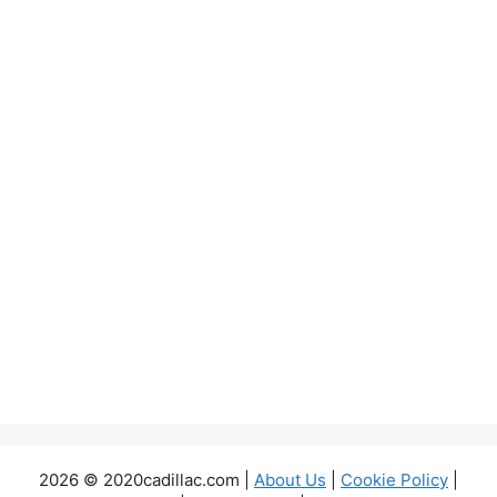
2026 © 2020cadillac.com |
About Us
|
Cookie Policy
|