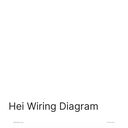
Hei Wiring Diagram