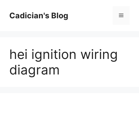
Skip
to
Cadician's Blog
Menu
content
hei ignition wiring
diagram