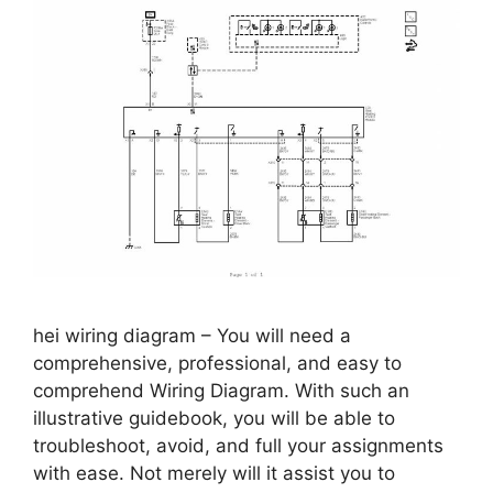
hei wiring diagram – You will need a
comprehensive, professional, and easy to
comprehend Wiring Diagram. With such an
illustrative guidebook, you will be able to
troubleshoot, avoid, and full your assignments
with ease. Not merely will it assist you to