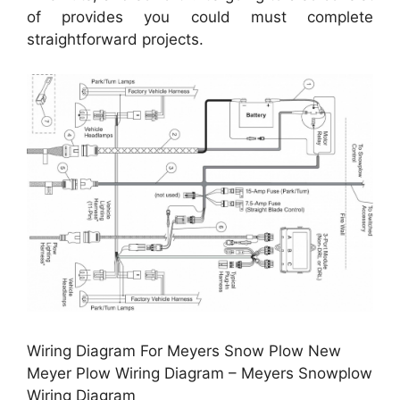
of provides you could must complete
straightforward projects.
Wiring Diagram For Meyers Snow Plow New
Meyer Plow Wiring Diagram – Meyers Snowplow
Wiring Diagram