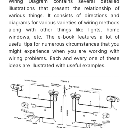
Wiring Diagram contains several detailed
illustrations that present the relationship of
various things. It consists of directions and
diagrams for various varieties of wiring methods
along with other things like lights, home
windows, etc. The e-book features a lot of
useful tips for numerous circumstances that you
might experience when you are working with
wiring problems. Each and every one of these
ideas are illustrated with useful examples.