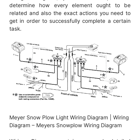
determine how every element ought to be
related and also the exact actions you need to
get in order to successfully complete a certain
task.
Meyer Snow Plow Light Wiring Diagram | Wiring
Diagram – Meyers Snowplow Wiring Diagram