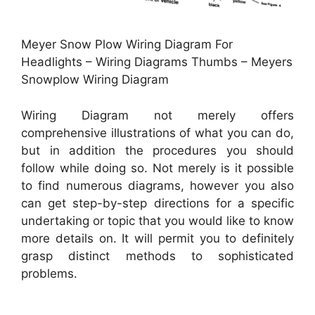
Meyer Snow Plow Wiring Diagram For
Headlights – Wiring Diagrams Thumbs – Meyers
Snowplow Wiring Diagram
Wiring Diagram not merely offers
comprehensive illustrations of what you can do,
but in addition the procedures you should
follow while doing so. Not merely is it possible
to find numerous diagrams, however you also
can get step-by-step directions for a specific
undertaking or topic that you would like to know
more details on. It will permit you to definitely
grasp distinct methods to sophisticated
problems.