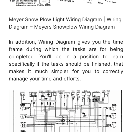
Meyer Snow Plow Light Wiring Diagram | Wiring
Diagram – Meyers Snowplow Wiring Diagram
In addition, Wiring Diagram gives you the time
frame during which the tasks are for being
completed. You’ll be in a position to learn
specifically if the tasks should be finished, that
makes it much simpler for you to correctly
manage your time and efforts.