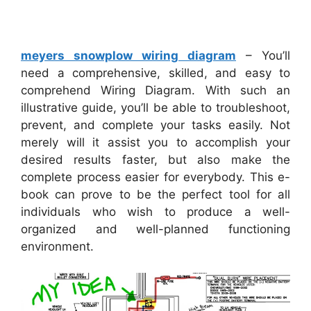
meyers snowplow wiring diagram
– You’ll
need a comprehensive, skilled, and easy to
comprehend Wiring Diagram. With such an
illustrative guide, you’ll be able to troubleshoot,
prevent, and complete your tasks easily. Not
merely will it assist you to accomplish your
desired results faster, but also make the
complete process easier for everybody. This e-
book can prove to be the perfect tool for all
individuals who wish to produce a well-
organized and well-planned functioning
environment.