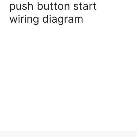
push button start
wiring diagram