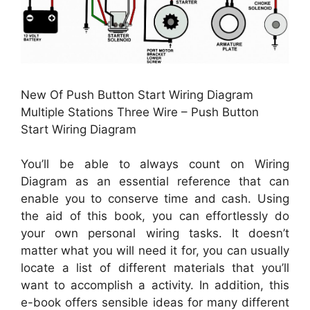
New Of Push Button Start Wiring Diagram
Multiple Stations Three Wire – Push Button
Start Wiring Diagram
You’ll be able to always count on Wiring
Diagram as an essential reference that can
enable you to conserve time and cash. Using
the aid of this book, you can effortlessly do
your own personal wiring tasks. It doesn’t
matter what you will need it for, you can usually
locate a list of different materials that you’ll
want to accomplish a activity. In addition, this
e-book offers sensible ideas for many different