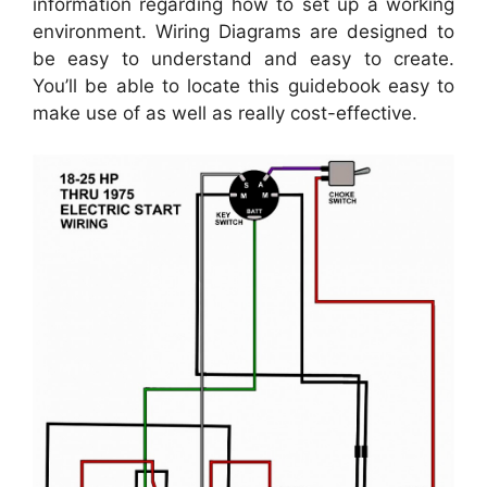
information regarding how to set up a working
environment. Wiring Diagrams are designed to
be easy to understand and easy to create.
You’ll be able to locate this guidebook easy to
make use of as well as really cost-effective.