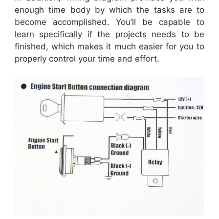
enough time body by which the tasks are to
become accomplished. You’ll be capable to
learn specifically if the projects needs to be
finished, which makes it much easier for you to
properly control your time and effort.