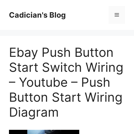
Skip
to
Cadician's Blog
Menu
content
Ebay Push Button
Start Switch Wiring
– Youtube – Push
Button Start Wiring
Diagram