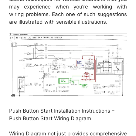
may experience when you’re working with
wiring problems. Each one of such suggestions
are illustrated with sensible illustrations.
Push Button Start Installation Instructions –
Push Button Start Wiring Diagram
Wiring Diagram not just provides comprehensive