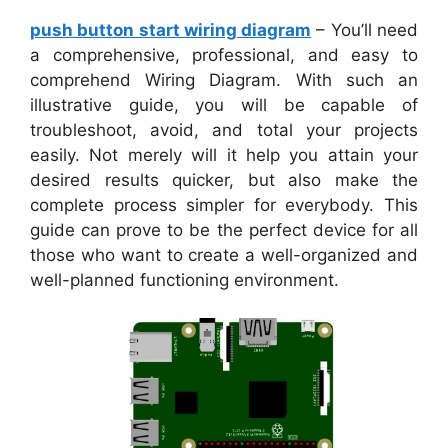
push button start wiring diagram
– You’ll need
a comprehensive, professional, and easy to
comprehend Wiring Diagram. With such an
illustrative guide, you will be capable of
troubleshoot, avoid, and total your projects
easily. Not merely will it help you attain your
desired results quicker, but also make the
complete process simpler for everybody. This
guide can prove to be the perfect device for all
those who want to create a well-organized and
well-planned functioning environment.