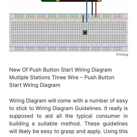
New Of Push Button Start Wiring Diagram
Multiple Stations Three Wire – Push Button
Start Wiring Diagram
Wiring Diagram will come with a number of easy
to stick to Wiring Diagram Guidelines. It really is
supposed to aid all the typical consumer in
building a suitable method. These guidelines
will likely be easy to grasp and apply. Using this