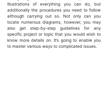
illustrations of everything you can do, but
additionally the procedures you need to follow
although carrying out so. Not only can you
locate numerous diagrams, however, you may
also get step-by-step guidelines for any
specific project or topic that you would wish to
know more details on. It’s going to enable you
to master various ways to complicated issues.