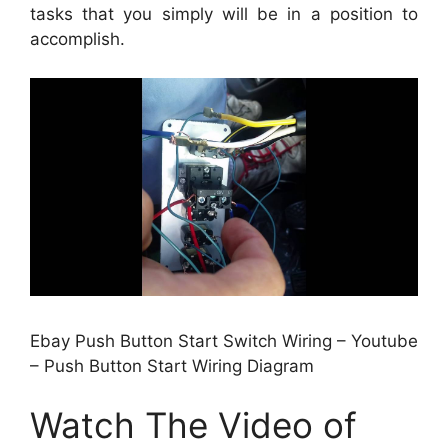
tasks that you simply will be in a position to
accomplish.
Ebay Push Button Start Switch Wiring – Youtube
– Push Button Start Wiring Diagram
Watch The Video of