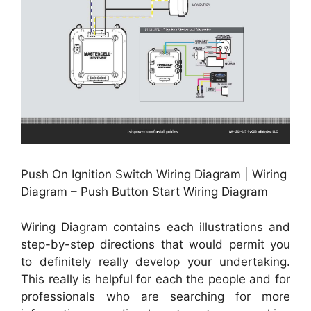
Push On Ignition Switch Wiring Diagram | Wiring
Diagram – Push Button Start Wiring Diagram
Wiring Diagram contains each illustrations and
step-by-step directions that would permit you
to definitely really develop your undertaking.
This really is helpful for each the people and for
professionals who are searching for more