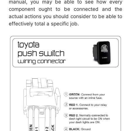
manual, you may be able to see how every
component ought to be connected and the
actual actions you should consider to be able to
effectively total a specific job.