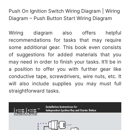
Push On Ignition Switch Wiring Diagram | Wiring
Diagram – Push Button Start Wiring Diagram
Wiring diagram also offers helpful
recommendations for tasks that may require
some additional gear. This book even consists
of suggestions for added materials that you
may need in order to finish your tasks. It’ll be in
a position to offer you with further gear like
conductive tape, screwdrivers, wire nuts, etc. It
will also include supplies you may must full
straightforward tasks.