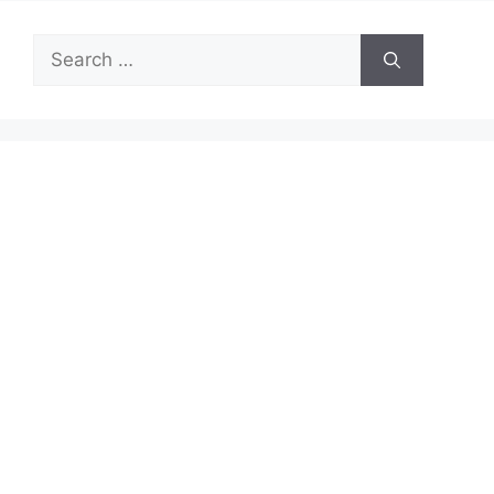
Search
for: