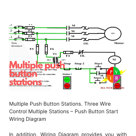
Multiple Push Button Stations. Three Wire
Control Multiple Stations – Push Button Start
Wiring Diagram
In addition, Wiring Diagram provides you with