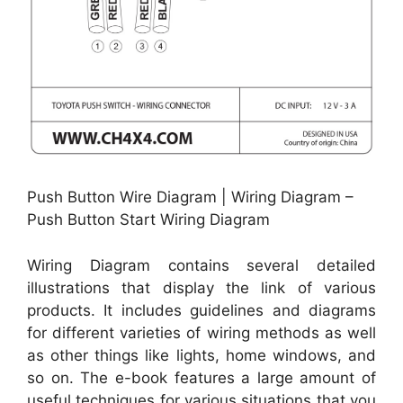
Push Button Wire Diagram | Wiring Diagram –
Push Button Start Wiring Diagram
Wiring Diagram contains several detailed
illustrations that display the link of various
products. It includes guidelines and diagrams
for different varieties of wiring methods as well
as other things like lights, home windows, and
so on. The e-book features a large amount of
useful techniques for various situations that you