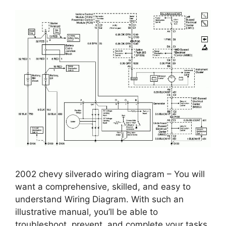
2002 chevy silverado wiring diagram – You will
want a comprehensive, skilled, and easy to
understand Wiring Diagram. With such an
illustrative manual, you’ll be able to
troubleshoot, prevent, and complete your tasks