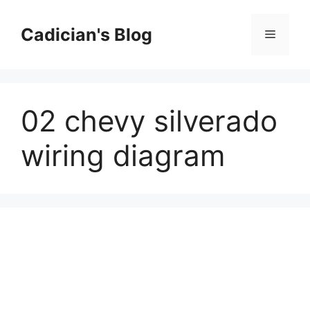
Skip
to
Cadician's Blog
Menu
content
02 chevy silverado
wiring diagram