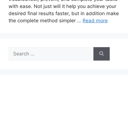
with ease. Not just will it help you achieve your
desired final results faster, but in addition make
the complete method simpler …
Read more
Search
for: