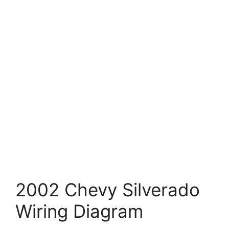
2002 Chevy Silverado
Wiring Diagram