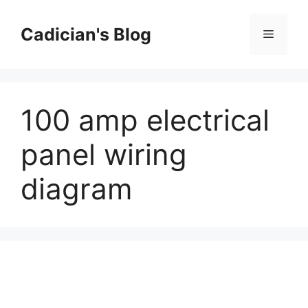
Skip
to
Cadician's Blog
Menu
content
100 amp electrical
panel wiring
diagram