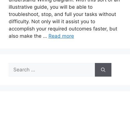
illustrative guide, you will be able to
troubleshoot, stop, and full your tasks without
difficulty. Not only will it assist you to
accomplish your required outcomes faster, but
also make the …
Read more
Search
for: