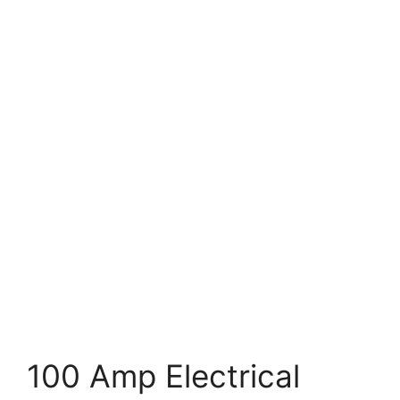
100 Amp Electrical