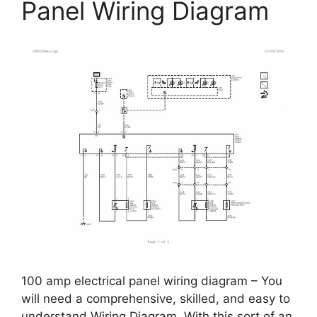
Panel Wiring Diagram
100 amp electrical panel wiring diagram – You
will need a comprehensive, skilled, and easy to
understand Wiring Diagram. With this sort of an