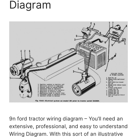
Diagram
9n ford tractor wiring diagram – You’ll need an
extensive, professional, and easy to understand
Wiring Diagram. With this sort of an illustrative