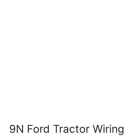
9N Ford Tractor Wiring