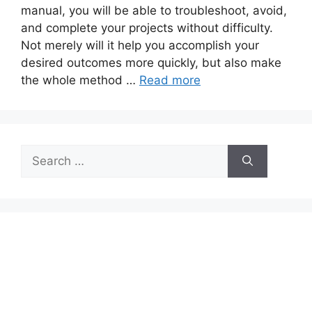
manual, you will be able to troubleshoot, avoid,
and complete your projects without difficulty.
Not merely will it help you accomplish your
desired outcomes more quickly, but also make
the whole method …
Read more
Search
for: