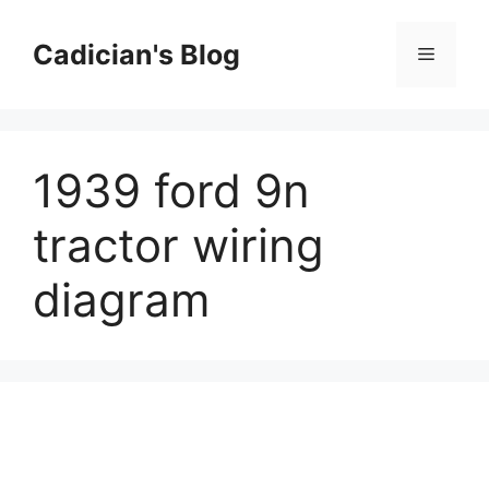
Skip
to
Cadician's Blog
Menu
content
1939 ford 9n
tractor wiring
diagram