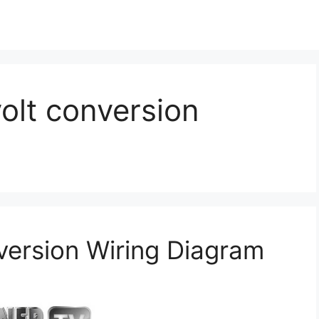
volt conversion
version Wiring Diagram