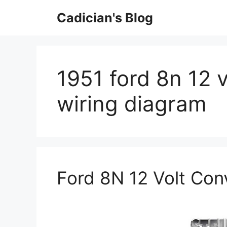
Skip
Cadician's Blog
to
content
1951 ford 8n 12 
wiring diagram
Ford 8N 12 Volt Con