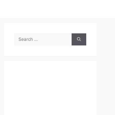
Search
for: