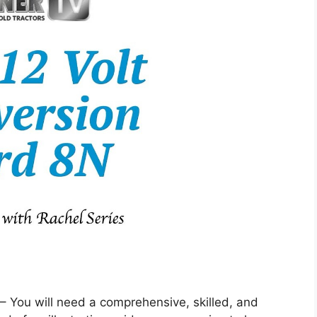
 – You will need a comprehensive, skilled, and