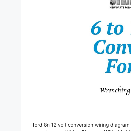
ford 8n 12 volt conversion wiring diagram