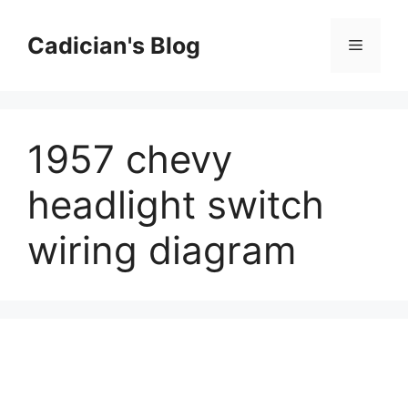
Skip
to
Cadician's Blog
Menu
content
1957 chevy
headlight switch
wiring diagram