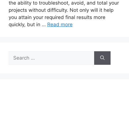
the ability to troubleshoot, avoid, and total your
projects without difficulty. Not only will it help
you attain your required final results more
quickly, but in …
Read more
Search
for: