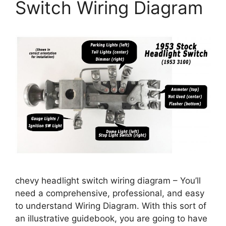
Switch Wiring Diagram
chevy headlight switch wiring diagram – You’ll
need a comprehensive, professional, and easy
to understand Wiring Diagram. With this sort of
an illustrative guidebook, you are going to have