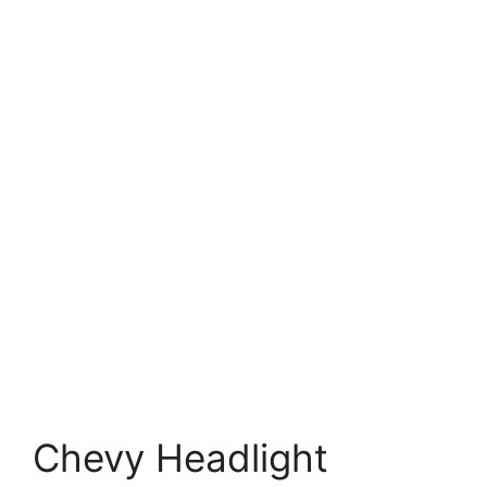
Chevy Headlight