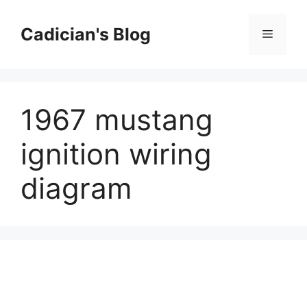
Skip
to
Cadician's Blog
Menu
content
1967 mustang
ignition wiring
diagram