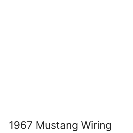
1967 Mustang Wiring