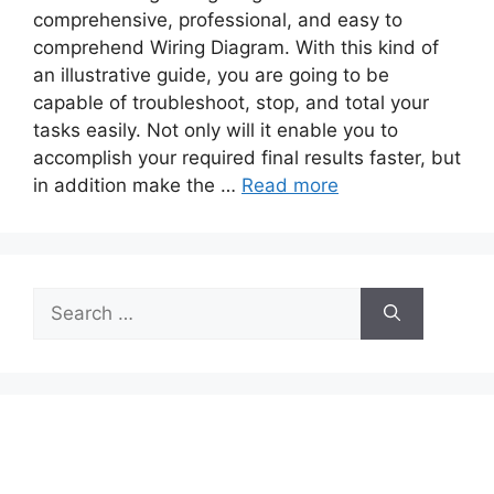
comprehensive, professional, and easy to
comprehend Wiring Diagram. With this kind of
an illustrative guide, you are going to be
capable of troubleshoot, stop, and total your
tasks easily. Not only will it enable you to
accomplish your required final results faster, but
in addition make the …
Read more
Search
for: