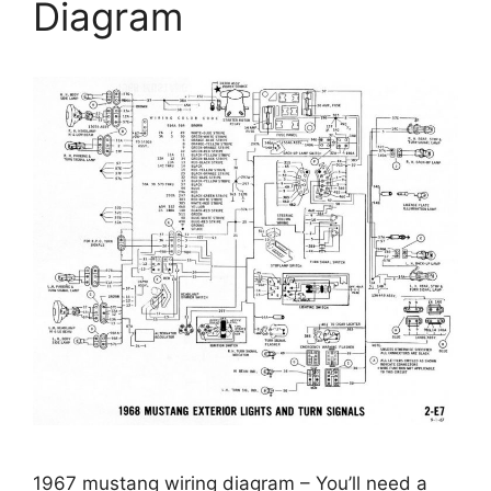
Diagram
1967 mustang wiring diagram – You’ll need a