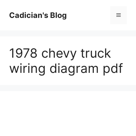
Skip
to
Cadician's Blog
Menu
content
1978 chevy truck
wiring diagram pdf