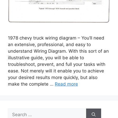
1978 chevy truck wiring diagram – You’ll need
an extensive, professional, and easy to
understand Wiring Diagram. With this sort of an
illustrative guide, you will be able to
troubleshoot, prevent, and full your tasks with
ease. Not merely will it enable you to achieve
your desired results more quickly, but also
make the complete …
Read more
Search