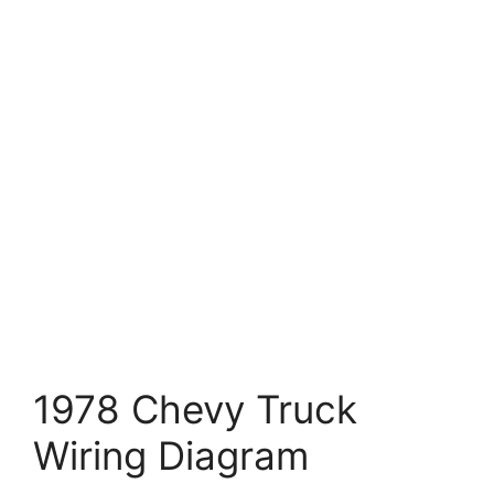
1978 Chevy Truck
Wiring Diagram