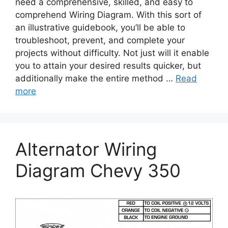
need a comprehensive, skilled, and easy to
comprehend Wiring Diagram. With this sort of
an illustrative guidebook, you’ll be able to
troubleshoot, prevent, and complete your
projects without difficulty. Not just will it enable
you to attain your desired results quicker, but
additionally make the entire method …
Read
more
Alternator Wiring
Diagram Chevy 350