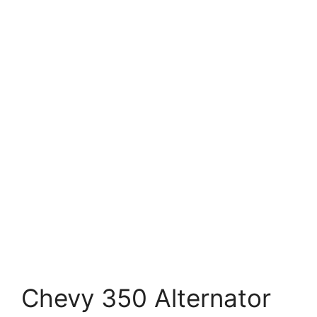
Chevy 350 Alternator