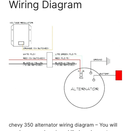
Wiring Diagram
chevy 350 alternator wiring diagram – You will