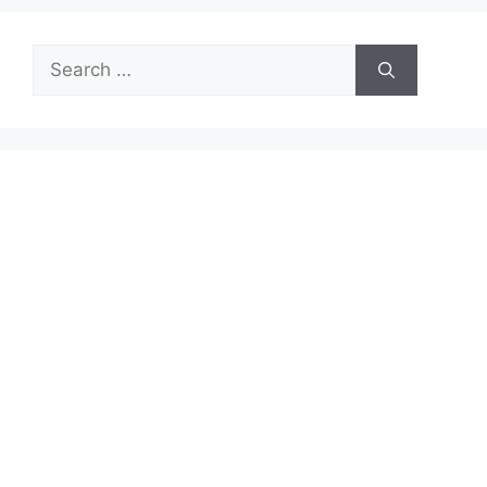
Search
for: