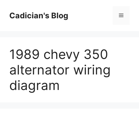
Skip
to
Cadician's Blog
Menu
content
1989 chevy 350
alternator wiring
diagram