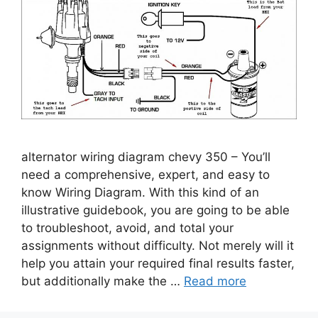
alternator wiring diagram chevy 350 – You’ll
need a comprehensive, expert, and easy to
know Wiring Diagram. With this kind of an
illustrative guidebook, you are going to be able
to troubleshoot, avoid, and total your
assignments without difficulty. Not merely will it
help you attain your required final results faster,
but additionally make the …
Read more