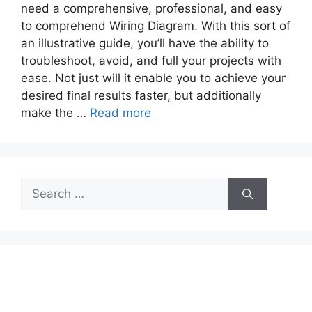
need a comprehensive, professional, and easy
to comprehend Wiring Diagram. With this sort of
an illustrative guide, you’ll have the ability to
troubleshoot, avoid, and full your projects with
ease. Not just will it enable you to achieve your
desired final results faster, but additionally
make the …
Read more
Search
for: