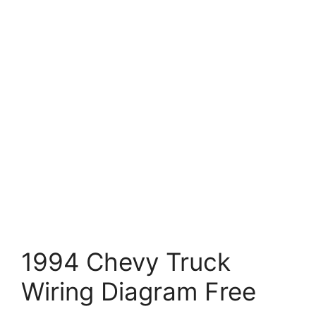
1994 Chevy Truck
Wiring Diagram Free