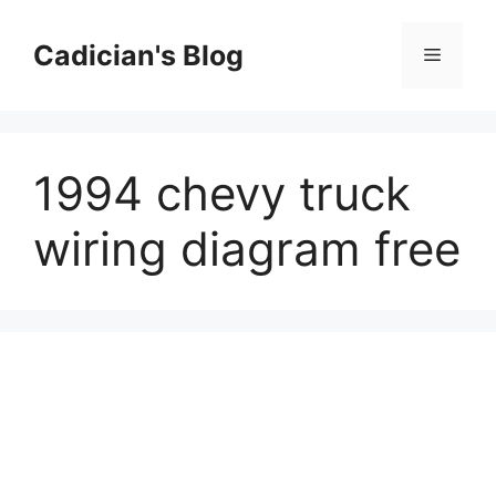
Skip
to
Cadician's Blog
Menu
content
1994 chevy truck
wiring diagram free