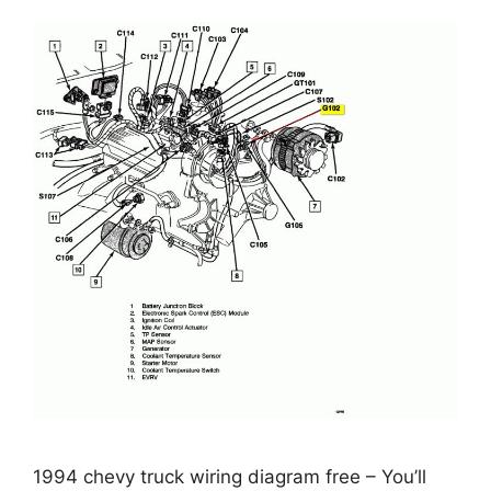
1994 chevy truck wiring diagram free – You’ll