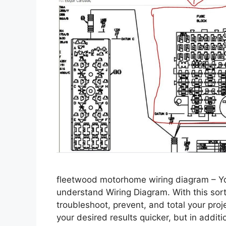
fleetwood motorhome wiring diagram – You
understand Wiring Diagram. With this sort 
troubleshoot, prevent, and total your proje
your desired results quicker, but in add