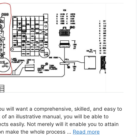
 will want a comprehensive, skilled, and easy to
of an illustrative manual, you will be able to
cts easily. Not merely will it enable you to attain
ition make the whole process …
Read more