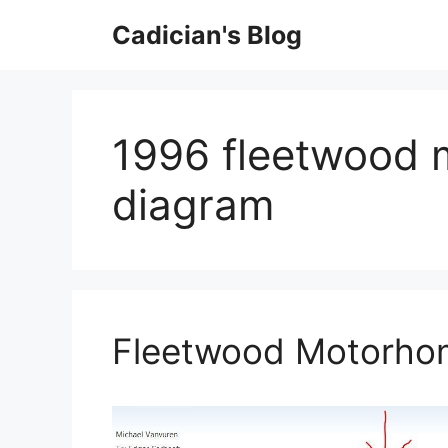
Skip
Cadician's Blog
to
content
1996 fleetwood 
diagram
Fleetwood Motorhom