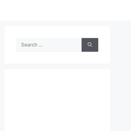
Search
for: