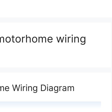
motorhome wiring
e Wiring Diagram