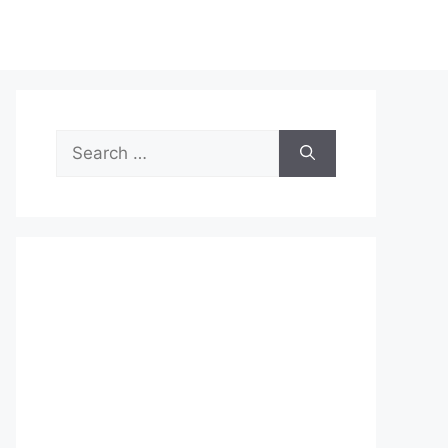
Search
for: