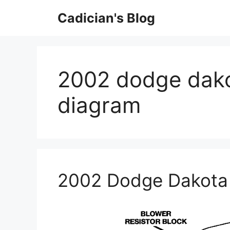
Skip
Cadician's Blog
to
content
2002 dodge dako
diagram
2002 Dodge Dakota 