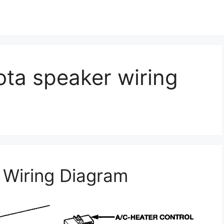
ta speaker wiring
Wiring Diagram