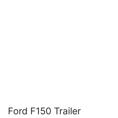
Ford F150 Trailer