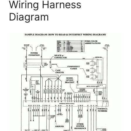
Wiring Harness
Diagram