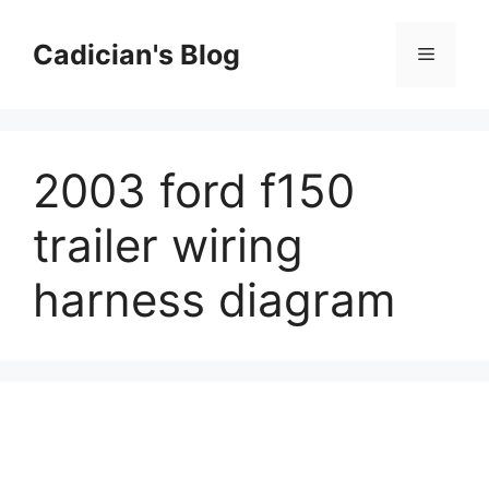
Skip
to
Cadician's Blog
Menu
content
2003 ford f150
trailer wiring
harness diagram