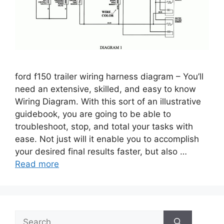
ford f150 trailer wiring harness diagram – You’ll
need an extensive, skilled, and easy to know
Wiring Diagram. With this sort of an illustrative
guidebook, you are going to be able to
troubleshoot, stop, and total your tasks with
ease. Not just will it enable you to accomplish
your desired final results faster, but also …
Read more
Search