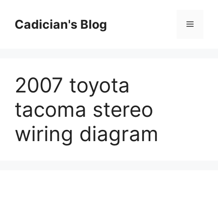
Skip
to
Cadician's Blog
Menu
content
2007 toyota
tacoma stereo
wiring diagram