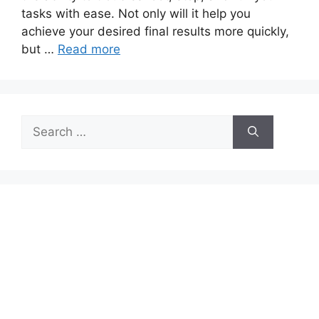
tasks with ease. Not only will it help you
achieve your desired final results more quickly,
but …
Read more
Search
for: