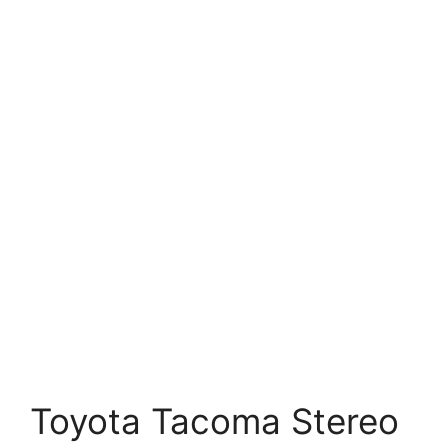
Toyota Tacoma Stereo