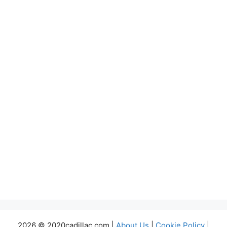
2026 © 2020cadillac.com |
About Us
|
Cookie Policy
|