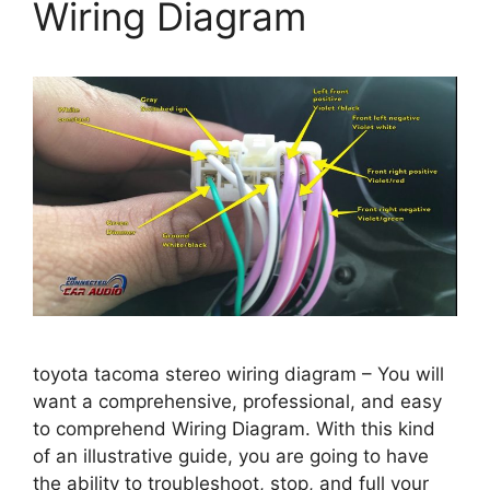
Wiring Diagram
toyota tacoma stereo wiring diagram – You will
want a comprehensive, professional, and easy
to comprehend Wiring Diagram. With this kind
of an illustrative guide, you are going to have
the ability to troubleshoot, stop, and full your