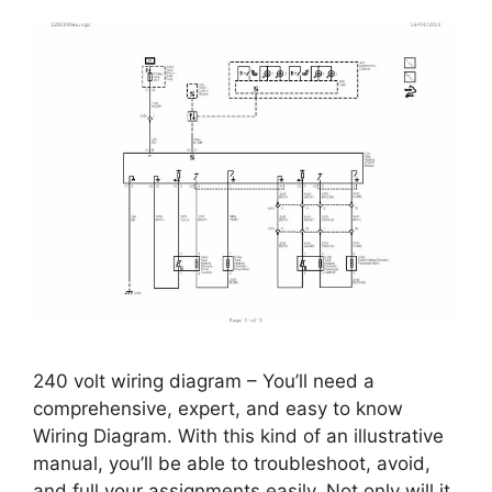
240 volt wiring diagram – You’ll need a
comprehensive, expert, and easy to know
Wiring Diagram. With this kind of an illustrative
manual, you’ll be able to troubleshoot, avoid,
and full your assignments easily. Not only will it