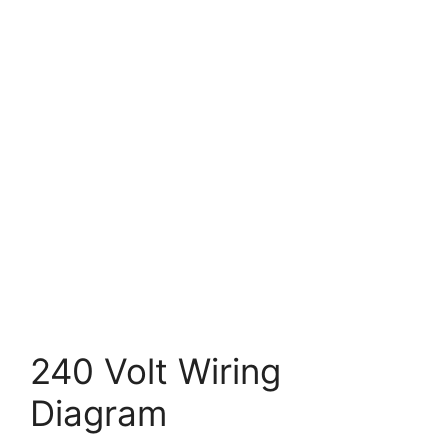
240 Volt Wiring
Diagram