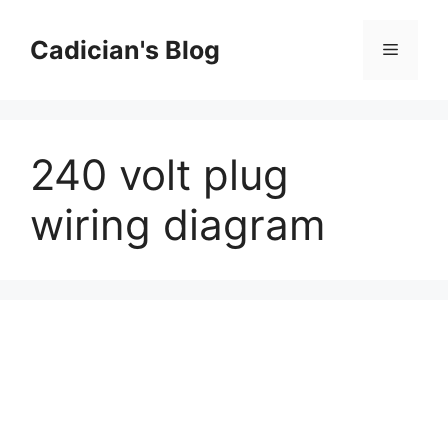
Skip
to
Cadician's Blog
Menu
content
240 volt plug
wiring diagram