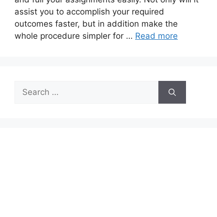
assist you to accomplish your required
outcomes faster, but in addition make the
whole procedure simpler for …
Read more
Search
for: