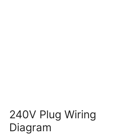
240V Plug Wiring
Diagram