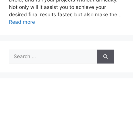
Not only will it assist you to achieve your
desired final results faster, but also make the …
Read more
Search
for: