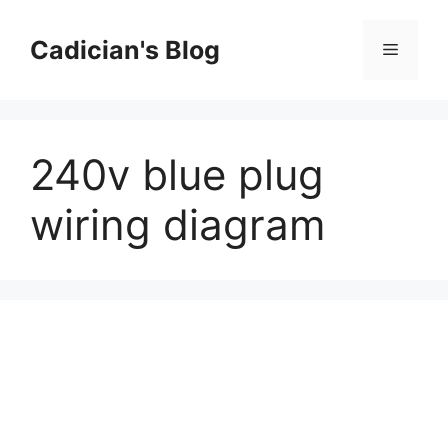
Skip
to
Cadician's Blog
Menu
content
240v blue plug
wiring diagram