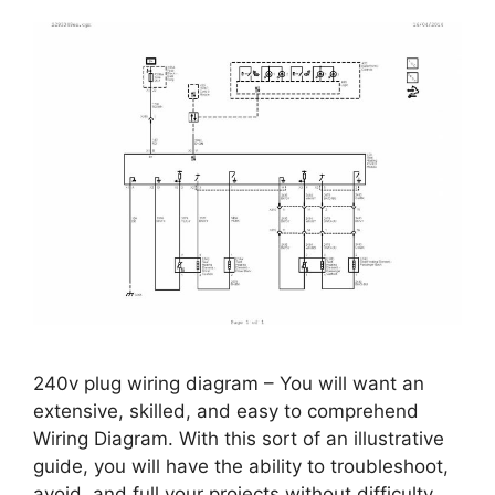
240v plug wiring diagram – You will want an
extensive, skilled, and easy to comprehend
Wiring Diagram. With this sort of an illustrative
guide, you will have the ability to troubleshoot,
avoid, and full your projects without difficulty.