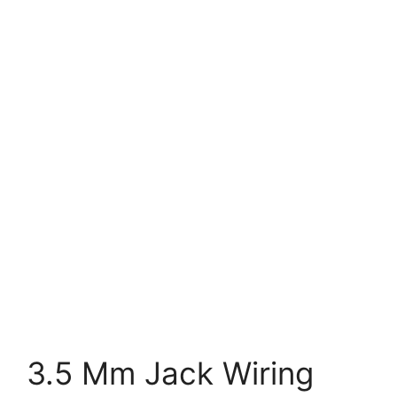
3.5 Mm Jack Wiring