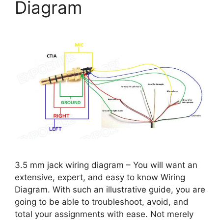
Diagram
3.5 mm jack wiring diagram – You will want an
extensive, expert, and easy to know Wiring
Diagram. With such an illustrative guide, you are
going to be able to troubleshoot, avoid, and
total your assignments with ease. Not merely