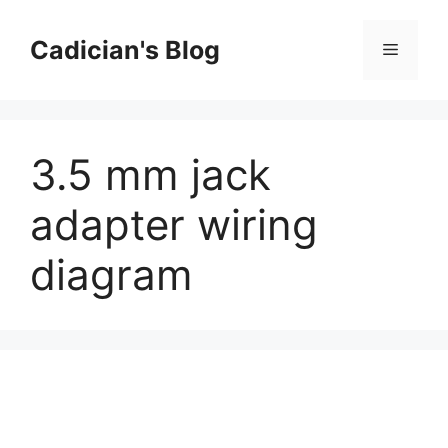
Skip
to
Cadician's Blog
Menu
content
3.5 mm jack
adapter wiring
diagram