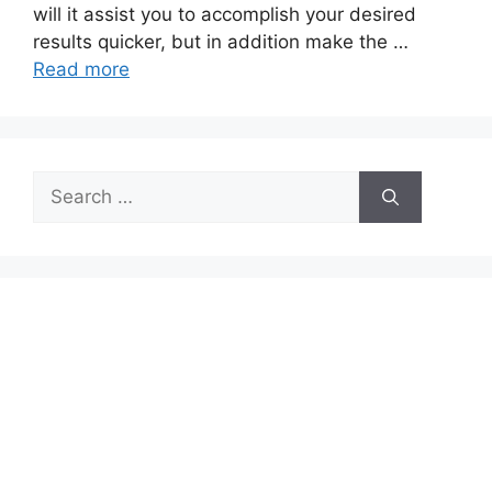
will it assist you to accomplish your desired
results quicker, but in addition make the …
Read more
Search
for: