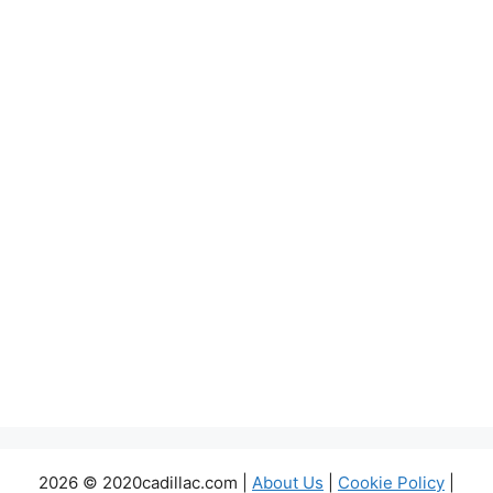
2026 © 2020cadillac.com |
About Us
|
Cookie Policy
|