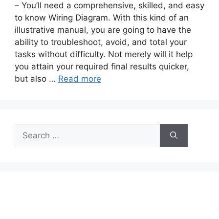
– You’ll need a comprehensive, skilled, and easy
to know Wiring Diagram. With this kind of an
illustrative manual, you are going to have the
ability to troubleshoot, avoid, and total your
tasks without difficulty. Not merely will it help
you attain your required final results quicker,
but also …
Read more
Search
for: