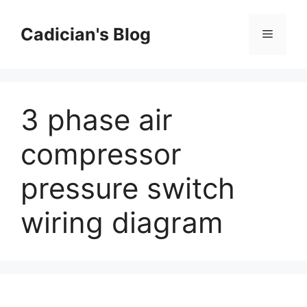
Skip
to
Cadician's Blog
Menu
content
3 phase air
compressor
pressure switch
wiring diagram