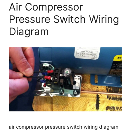
Air Compressor
Pressure Switch Wiring
Diagram
air compressor pressure switch wiring diagram