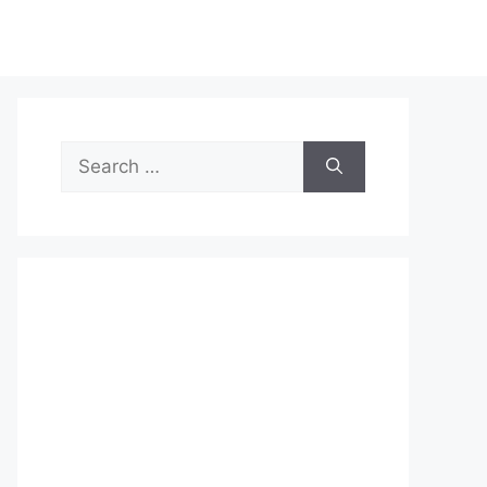
Search
for: