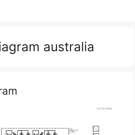
iagram australia
gram