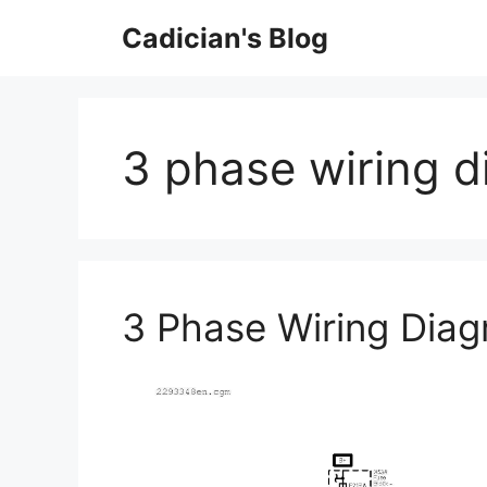
Skip
Cadician's Blog
to
content
3 phase wiring d
3 Phase Wiring Dia