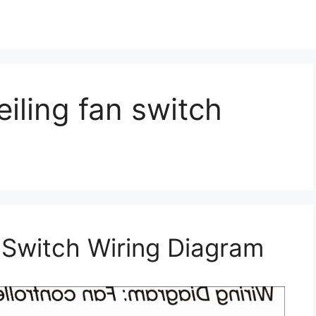
iling fan switch
 Switch Wiring Diagram