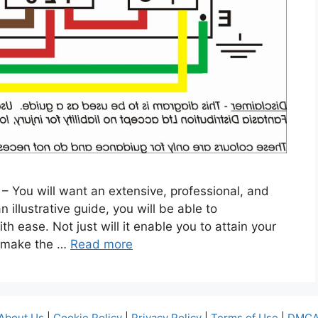
 – You will want an extensive, professional, and
illustrative guide, you will be able to
th ease. Not just will it enable you to attain your
o make the …
Read more
About Us
|
Cookie Policy
|
Privacy Policy
|
Terms of Use
|
DMCA 