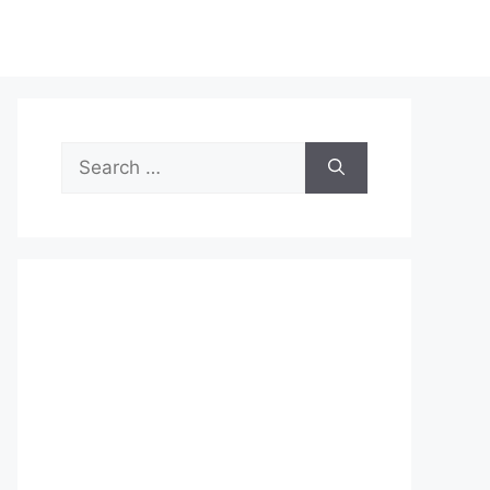
Search
for: