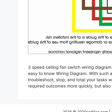
3 speed ceiling fan switch wiring diagram
easy to know Wiring Diagram. With such an 
troubleshoot, stop, and total your tasks wi
required outcomes more quickly, but als
2026 © 2020cadillac.com |