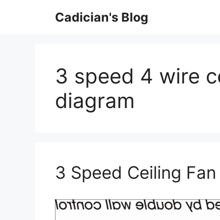
Skip
Cadician's Blog
to
content
3 speed 4 wire ce
diagram
3 Speed Ceiling Fan