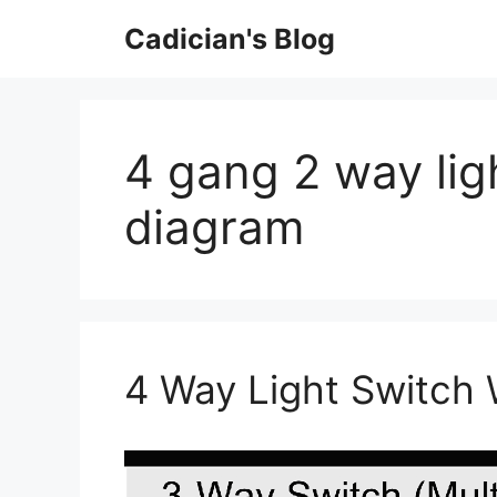
Skip
Cadician's Blog
to
content
4 gang 2 way lig
diagram
4 Way Light Switch 