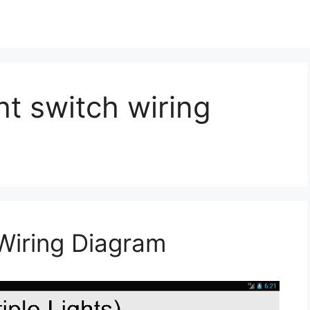
ht switch wiring
Wiring Diagram