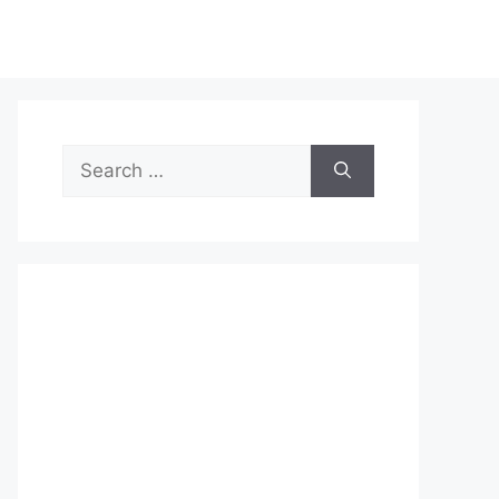
Search
for: