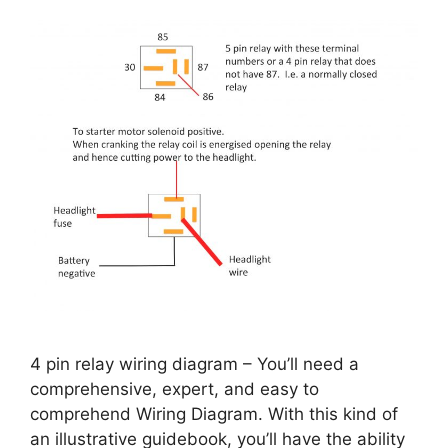
4 pin relay wiring diagram – You’ll need a
comprehensive, expert, and easy to
comprehend Wiring Diagram. With this kind of
an illustrative guidebook, you’ll have the ability