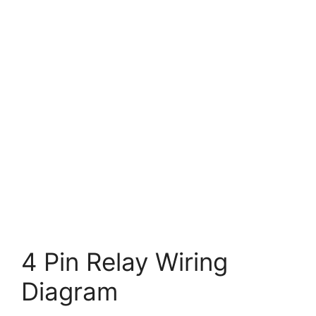
4 Pin Relay Wiring
Diagram