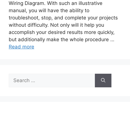
Wiring Diagram. With such an illustrative
manual, you will have the ability to
troubleshoot, stop, and complete your projects
without difficulty. Not only will it help you
accomplish your desired results more quickly,
but additionally make the whole procedure …
Read more
Search
for: