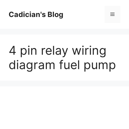
Skip
to
Cadician's Blog
Menu
content
4 pin relay wiring
diagram fuel pump