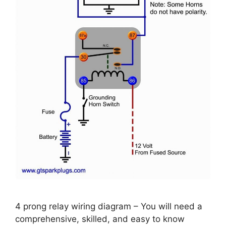
4 prong relay wiring diagram – You will need a
comprehensive, skilled, and easy to know