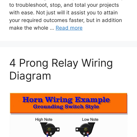
to troubleshoot, stop, and total your projects
with ease. Not just will it assist you to attain
your required outcomes faster, but in addition
make the whole …
Read more
4 Prong Relay Wiring
Diagram