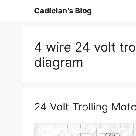
Skip
Cadician's Blog
to
content
4 wire 24 volt tr
diagram
24 Volt Trolling Mot