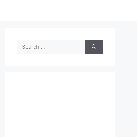
Search
for: