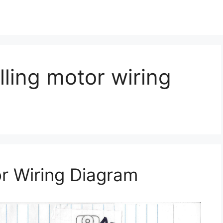
olling motor wiring
or Wiring Diagram