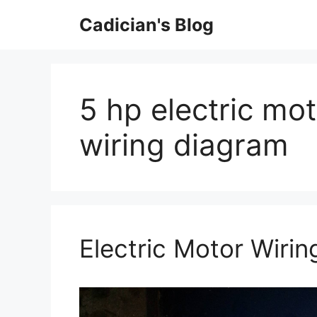
Skip
Cadician's Blog
to
content
5 hp electric mo
wiring diagram
Electric Motor Wiri