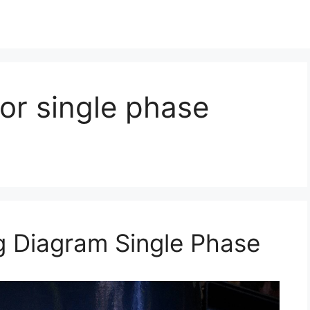
tor single phase
ng Diagram Single Phase