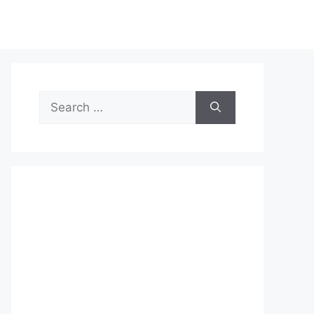
Search
for: