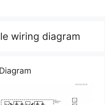
le wiring diagram
 Diagram