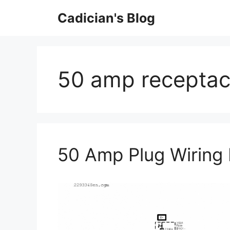
Skip
Cadician's Blog
to
content
50 amp receptac
50 Amp Plug Wiring