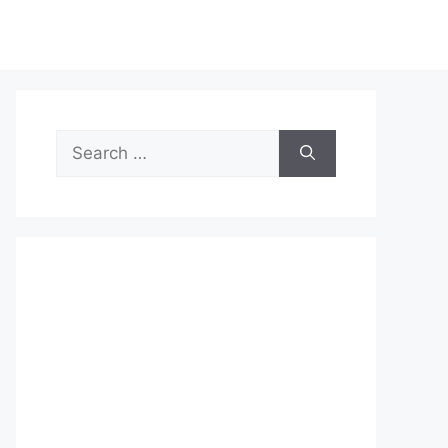
Search
for: