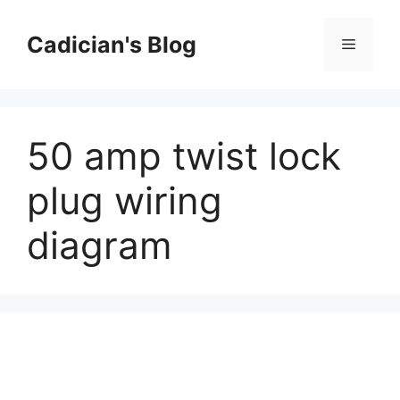
Skip
to
Cadician's Blog
Menu
content
50 amp twist lock
plug wiring
diagram