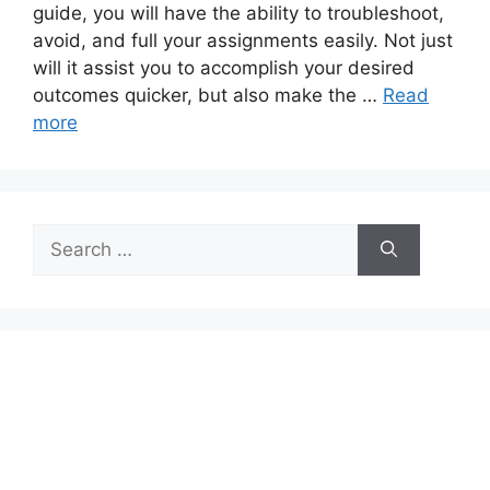
guide, you will have the ability to troubleshoot,
avoid, and full your assignments easily. Not just
will it assist you to accomplish your desired
outcomes quicker, but also make the …
Read
more
Search
for: