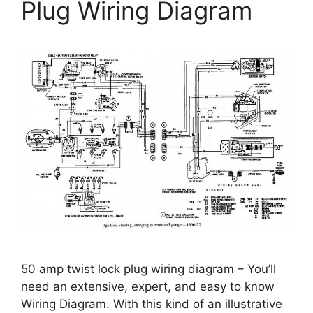
Plug Wiring Diagram
50 amp twist lock plug wiring diagram – You’ll
need an extensive, expert, and easy to know
Wiring Diagram. With this kind of an illustrative