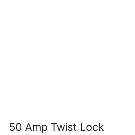
50 Amp Twist Lock