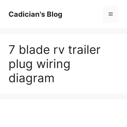
Skip
to
Cadician's Blog
Menu
content
7 blade rv trailer
plug wiring
diagram