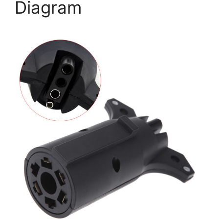
Diagram