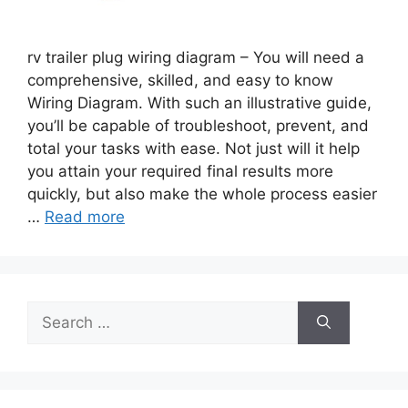
rv trailer plug wiring diagram – You will need a
comprehensive, skilled, and easy to know
Wiring Diagram. With such an illustrative guide,
you’ll be capable of troubleshoot, prevent, and
total your tasks with ease. Not just will it help
you attain your required final results more
quickly, but also make the whole process easier
…
Read more
Search
for: