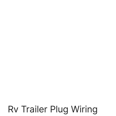
Rv Trailer Plug Wiring