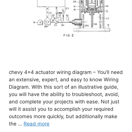
chevy 4×4 actuator wiring diagram – You’ll need
an extensive, expert, and easy to know Wiring
Diagram. With this sort of an illustrative guide,
you will have the ability to troubleshoot, avoid,
and complete your projects with ease. Not just
will it assist you to accomplish your required
outcomes more quickly, but additionally make
the …
Read more