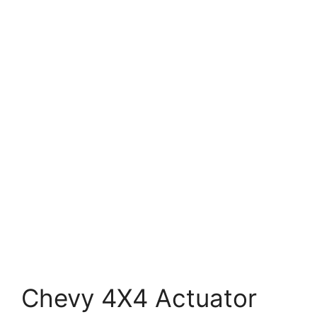
Chevy 4X4 Actuator