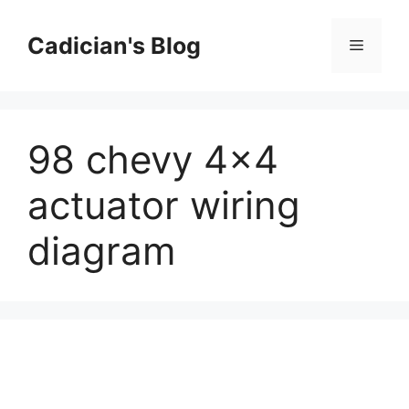
Skip
to
Cadician's Blog
Menu
content
98 chevy 4×4
actuator wiring
diagram