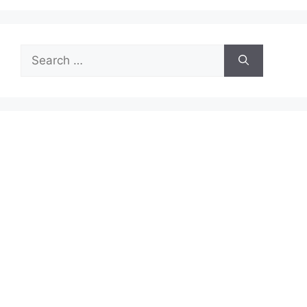
Search
for: