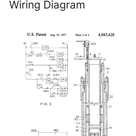
Wiring Diagram