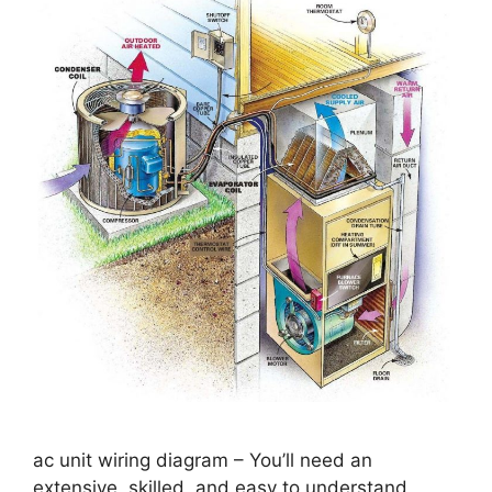
ac unit wiring diagram – You’ll need an
extensive, skilled, and easy to understand