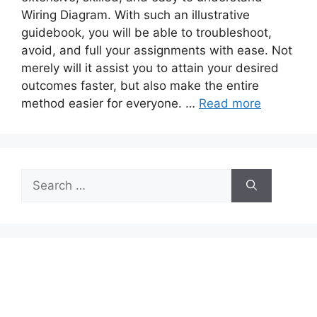
Wiring Diagram. With such an illustrative
guidebook, you will be able to troubleshoot,
avoid, and full your assignments with ease. Not
merely will it assist you to attain your desired
outcomes faster, but also make the entire
method easier for everyone. …
Read more
Search
for: