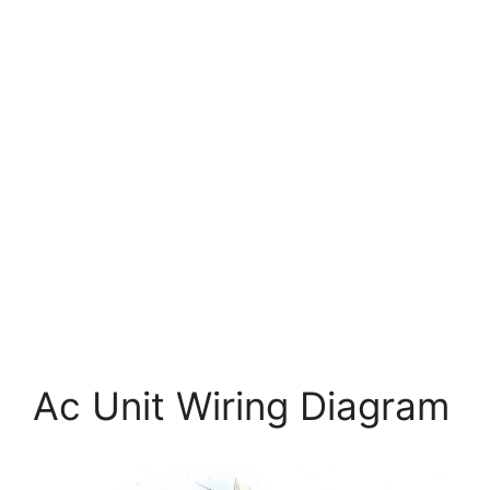
Ac Unit Wiring Diagram