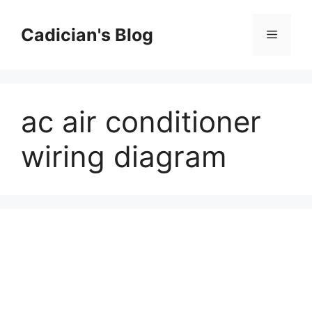
Skip
to
Cadician's Blog
Menu
content
ac air conditioner
wiring diagram