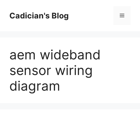
Skip
to
Cadician's Blog
Menu
content
aem wideband
sensor wiring
diagram