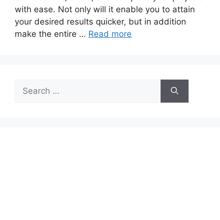
with ease. Not only will it enable you to attain
your desired results quicker, but in addition
make the entire …
Read more
Search
for: