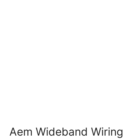
Aem Wideband Wiring