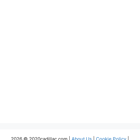
2026 © 2020cadillac.com |
About Us
|
Cookie Policy
|