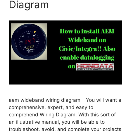
Diagram
aem wideband wiring diagram – You will want a
comprehensive, expert, and easy to
comprehend Wiring Diagram. With this sort of
an illustrative manual, you will be able to
troubleshoot, avoid, and complete your projects