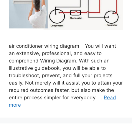
air conditioner wiring diagram – You will want
an extensive, professional, and easy to
comprehend Wiring Diagram. With such an
illustrative guidebook, you will be able to
troubleshoot, prevent, and full your projects
easily. Not merely will it assist you to attain your
required outcomes faster, but also make the
entire process simpler for everybody. …
Read
more