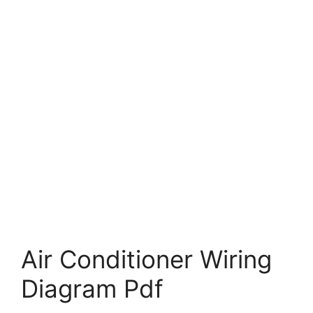
Air Conditioner Wiring
Diagram Pdf