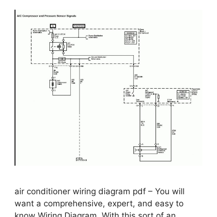
air conditioner wiring diagram pdf – You will
want a comprehensive, expert, and easy to
know Wiring Diagram. With this sort of an