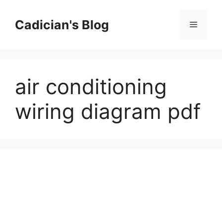
Skip
to
Cadician's Blog
Menu
content
air conditioning
wiring diagram pdf