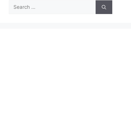
Search
for: