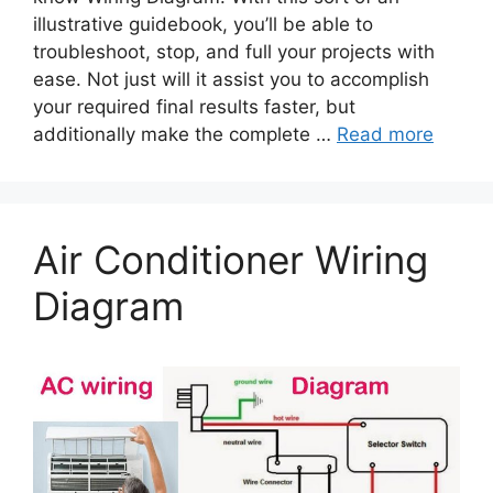
illustrative guidebook, you’ll be able to
troubleshoot, stop, and full your projects with
ease. Not just will it assist you to accomplish
your required final results faster, but
additionally make the complete …
Read more
Air Conditioner Wiring
Diagram