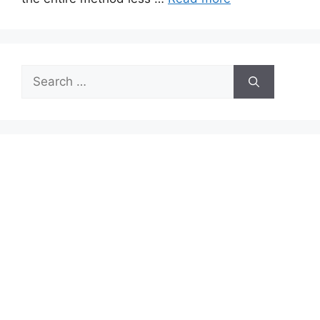
Search
for: