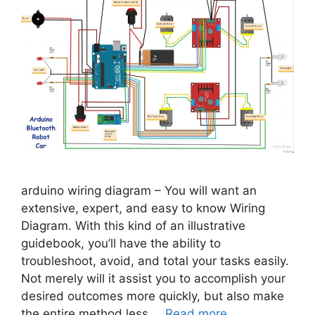
arduino wiring diagram – You will want an
extensive, expert, and easy to know Wiring
Diagram. With this kind of an illustrative
guidebook, you’ll have the ability to
troubleshoot, avoid, and total your tasks easily.
Not merely will it assist you to accomplish your
desired outcomes more quickly, but also make
the entire method less …
Read more