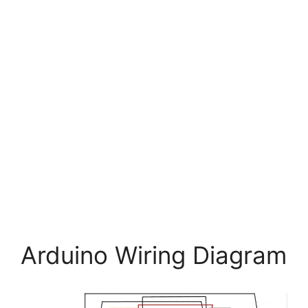
Arduino Wiring Diagram