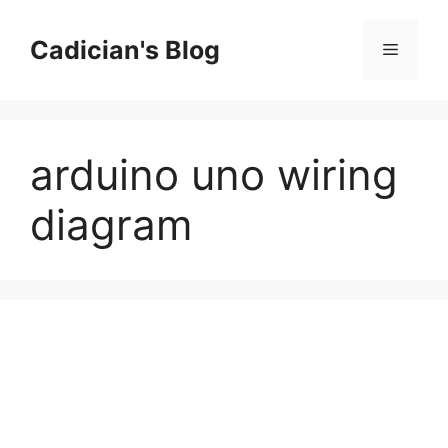
Skip
to
Cadician's Blog
Menu
content
arduino uno wiring
diagram