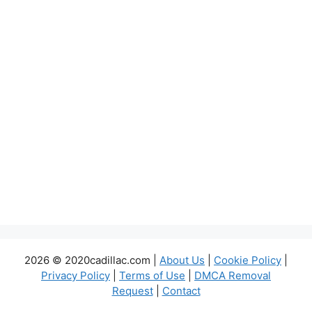
2026 © 2020cadillac.com |
About Us
|
Cookie Policy
|
Privacy Policy
|
Terms of Use
|
DMCA Removal
Request
|
Contact