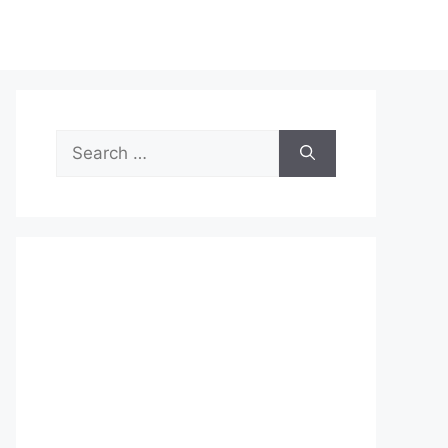
Search
for: