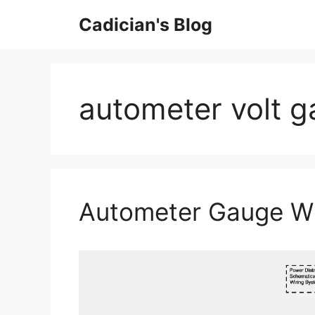
Skip
Cadician's Blog
to
content
autometer volt g
Autometer Gauge Wi