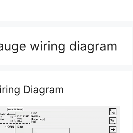
auge wiring diagram
ring Diagram