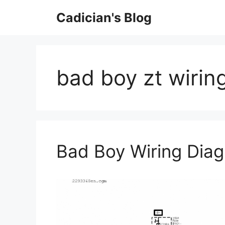
Skip
Cadician's Blog
to
content
bad boy zt wirin
Bad Boy Wiring Dia