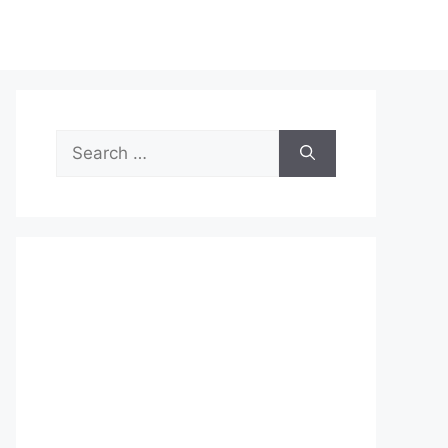
Search
for: