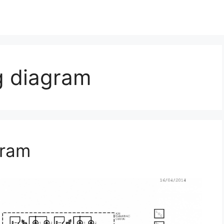
g diagram
gram