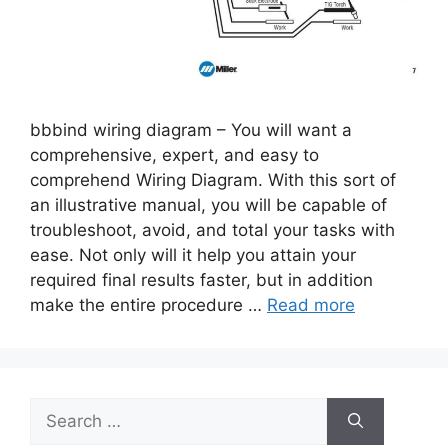
bbbind wiring diagram – You will want a
comprehensive, expert, and easy to
comprehend Wiring Diagram. With this sort of
an illustrative manual, you will be capable of
troubleshoot, avoid, and total your tasks with
ease. Not only will it help you attain your
required final results faster, but in addition
make the entire procedure …
Read more
Search
for: