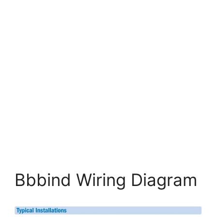
Bbbind Wiring Diagram