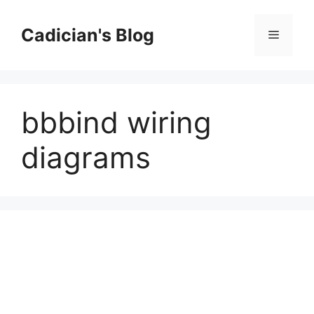
Skip
to
Cadician's Blog
Menu
content
bbbind wiring
diagrams