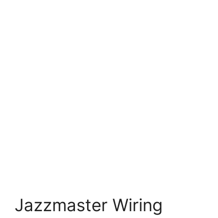
Jazzmaster Wiring