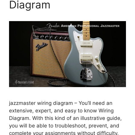
Diagram
jazzmaster wiring diagram – You’ll need an
extensive, expert, and easy to know Wiring
Diagram. With this kind of an illustrative guide,
you will be able to troubleshoot, prevent, and
complete your assignments without difficulty.