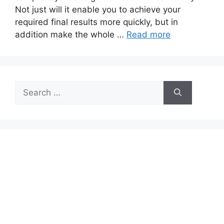
Not just will it enable you to achieve your
required final results more quickly, but in
addition make the whole …
Read more
Search
for: