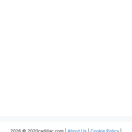
2026 © 2020cadillac.com |
About Us
|
Cookie Policy
|