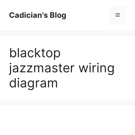
Skip
to
Cadician's Blog
Menu
content
blacktop
jazzmaster wiring
diagram