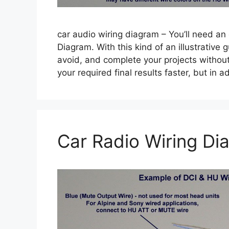
car audio wiring diagram – You’ll need an
Diagram. With this kind of an illustrative g
avoid, and complete your projects without d
your required final results faster, but in
Car Radio Wiring Di