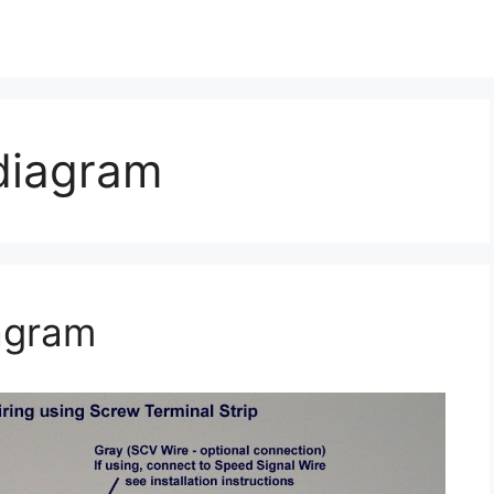
 diagram
agram