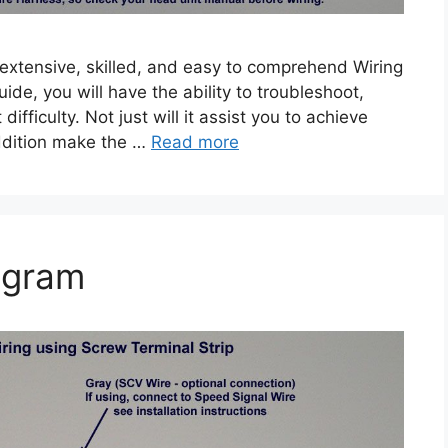
 extensive, skilled, and easy to comprehend Wiring
uide, you will have the ability to troubleshoot,
ifficulty. Not just will it assist you to achieve
 addition make the …
Read more
agram