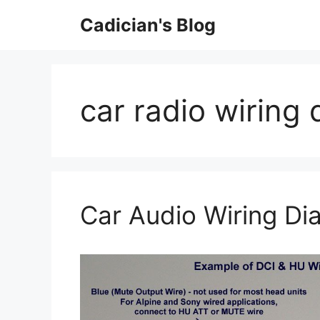
Skip
Cadician's Blog
to
content
car radio wiring
Car Audio Wiring Di