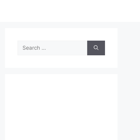
Search
for: