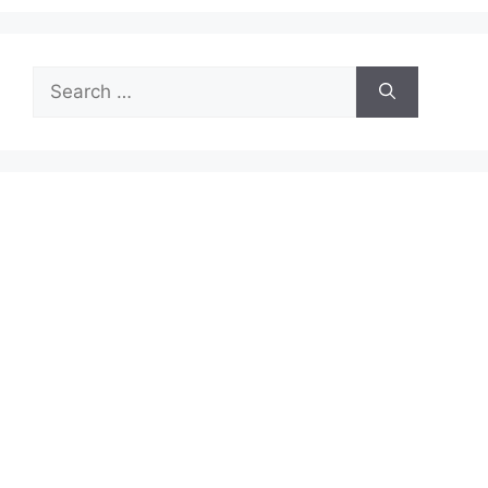
Search
for: