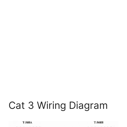
Cat 3 Wiring Diagram