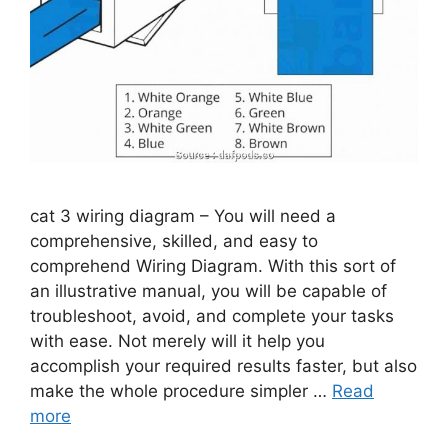
cat 3 wiring diagram – You will need a
comprehensive, skilled, and easy to
comprehend Wiring Diagram. With this sort of
an illustrative manual, you will be capable of
troubleshoot, avoid, and complete your tasks
with ease. Not merely will it help you
accomplish your required results faster, but also
make the whole procedure simpler …
Read
more