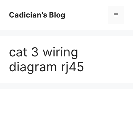
Skip
to
Cadician's Blog
Menu
content
cat 3 wiring
diagram rj45