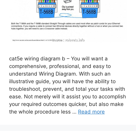
cat5e wiring diagram b – You will want a
comprehensive, professional, and easy to
understand Wiring Diagram. With such an
illustrative guide, you will have the ability to
troubleshoot, prevent, and total your tasks with
ease. Not merely will it assist you to accomplish
your required outcomes quicker, but also make
the whole procedure less …
Read more