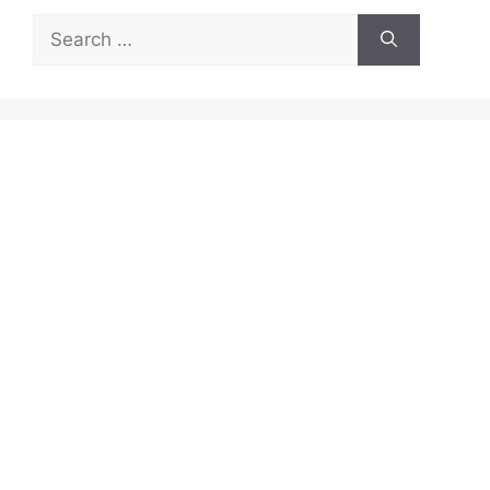
Search
for: