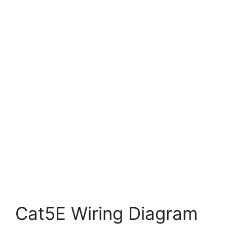
Cat5E Wiring Diagram