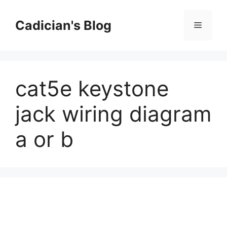
Skip
to
Cadician's Blog
Menu
content
cat5e keystone
jack wiring diagram
a or b