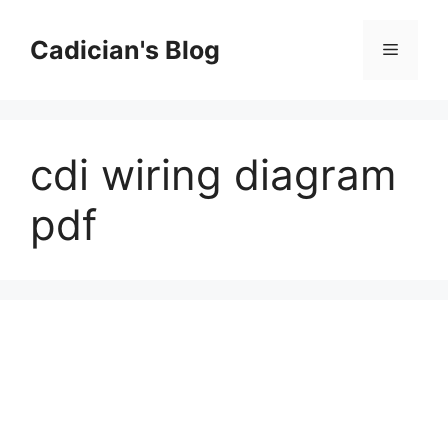
Skip
to
Cadician's Blog
Menu
content
cdi wiring diagram
pdf