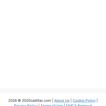
2026 © 2020cadillac.com |
About Us
|
Cookie Policy
|
Privacy Policy
|
Terms of Use
|
DMCA Removal