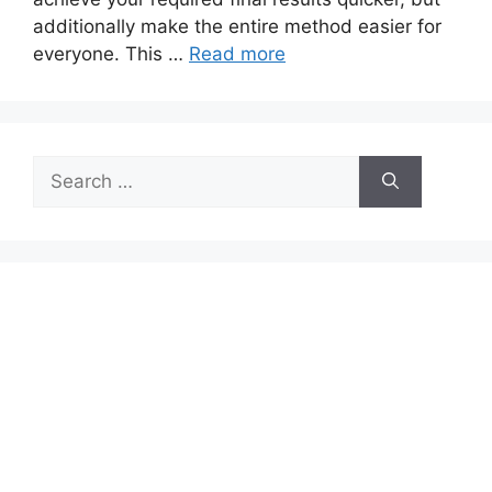
additionally make the entire method easier for
everyone. This …
Read more
Search
for: