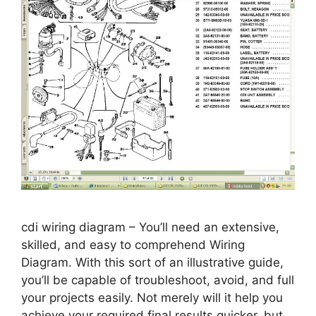
cdi wiring diagram – You’ll need an extensive,
skilled, and easy to comprehend Wiring
Diagram. With this sort of an illustrative guide,
you’ll be capable of troubleshoot, avoid, and full
your projects easily. Not merely will it help you
achieve your required final results quicker, but