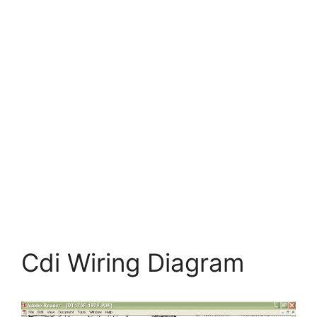
Cdi Wiring Diagram